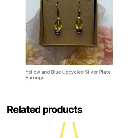
Yellow and Blue Upcycled Silver Plate
Earrings
Related products