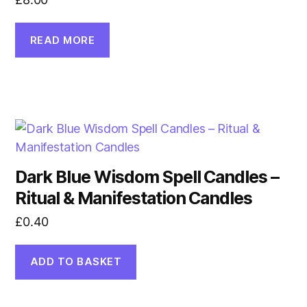
READ MORE
Dark Blue Wisdom Spell Candles –
Ritual & Manifestation Candles
£
0.40
ADD TO BASKET