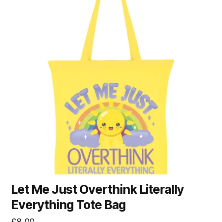
Let Me Just Overthink Literally
Everything Tote Bag
£
8.00