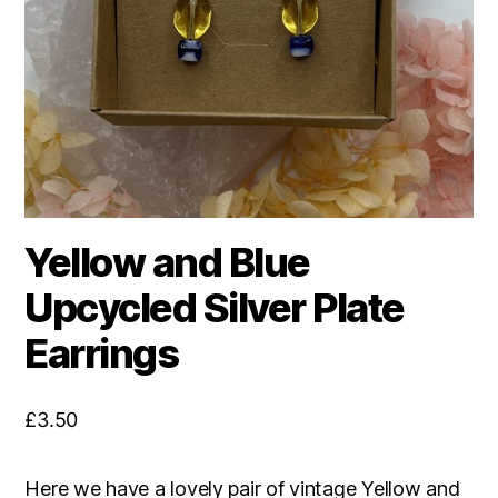
Yellow and Blue
Upcycled Silver Plate
Earrings
£
3.50
Here we have a lovely pair of vintage Yellow and