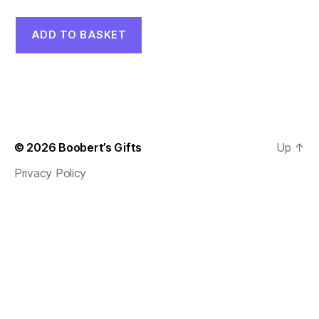
ADD TO BASKET
© 2026
Boobert’s Gifts
Up
↑
Privacy Policy