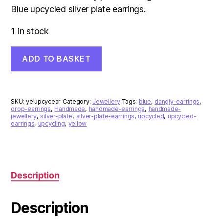
Blue upcycled silver plate earrings.
1 in stock
Yellow
ADD TO BASKET
and
Blue
Upcycled
Silver
Plate
SKU:
yelupcycear
Category:
Jewellery
Tags:
blue
,
dangly-earrings
,
Earrings
drop-earrings
,
Handmade
,
handmade-earrings
,
handmade-
jewellery
,
silver-plate
,
silver-plate-earrings
,
upcycled
,
upcycled-
quantity
earrings
,
upcycling
,
yellow
Description
Description