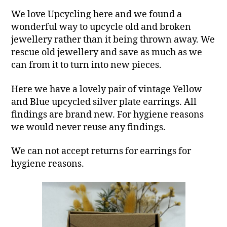
We love Upcycling here and we found a
wonderful way to upcycle old and broken
jewellery rather than it being thrown away. We
rescue old jewellery and save as much as we
can from it to turn into new pieces.
Here we have a lovely pair of vintage Yellow
and Blue upcycled silver plate earrings. All
findings are brand new. For hygiene reasons
we would never reuse any findings.
We can not accept returns for earrings for
hygiene reasons.