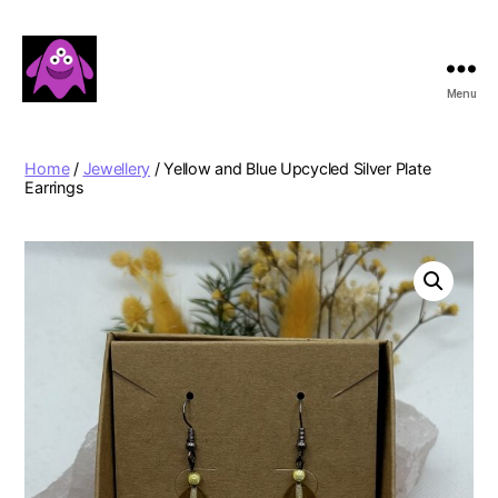
Menu
Boobert's
Gifts
Home
/
Jewellery
/ Yellow and Blue Upcycled Silver Plate
Earrings