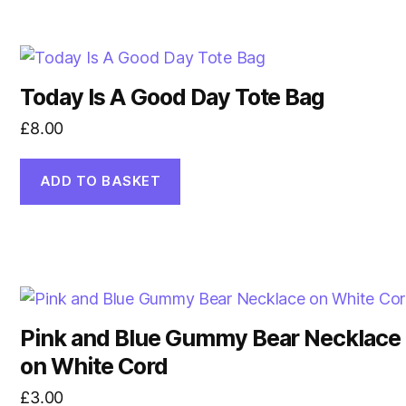
Today Is A Good Day Tote Bag
£
8.00
ADD TO BASKET
Pink and Blue Gummy Bear Necklace
on White Cord
£
3.00