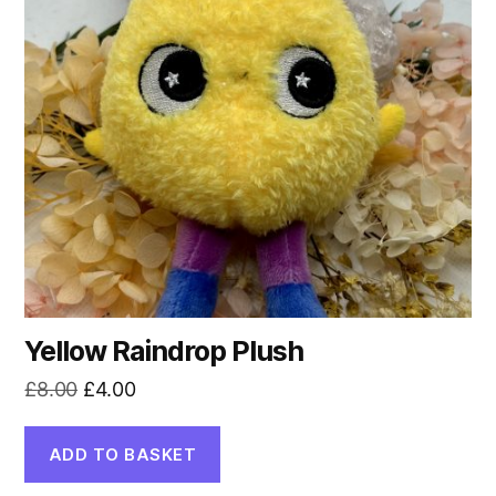
Yellow Raindrop Plush
Original
Current
£
8.00
£
4.00
price
price
was:
is:
ADD TO BASKET
£8.00.
£4.00.