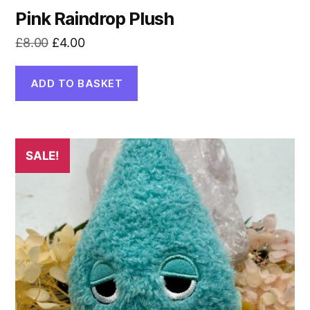
Pink Raindrop Plush
Original
Current
£
8.00
£
4.00
price
price
was:
is:
ADD TO BASKET
£8.00.
£4.00.
SALE!