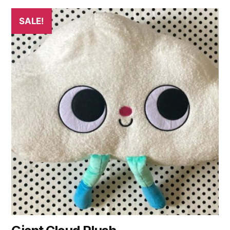
SALE!