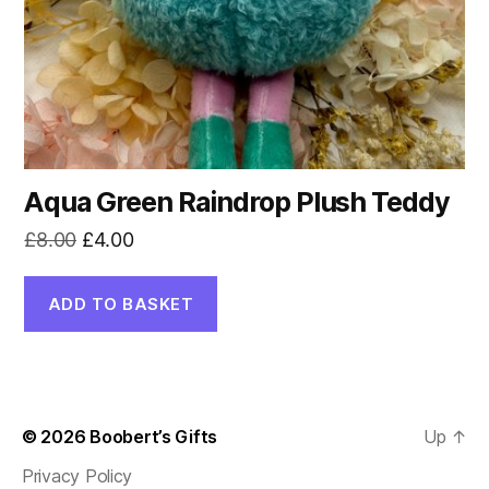
Aqua Green Raindrop Plush Teddy
Original
Current
£
8.00
£
4.00
price
price
was:
is:
ADD TO BASKET
£8.00.
£4.00.
© 2026
Boobert’s Gifts
Up
↑
Privacy Policy