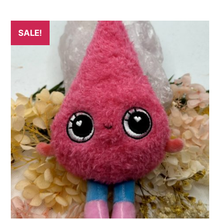
SALE!