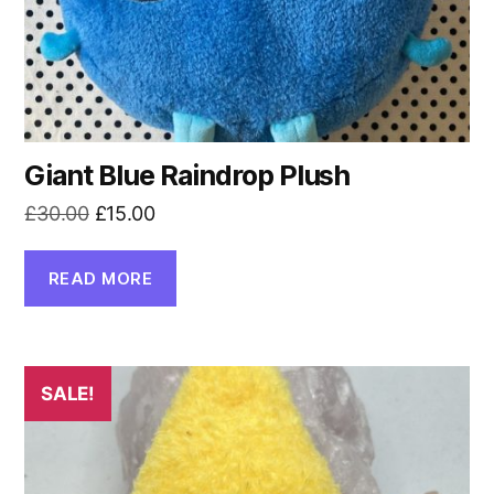
Giant Blue Raindrop Plush
Original
Current
£
30.00
£
15.00
price
price
was:
is:
READ MORE
£30.00.
£15.00.
SALE!