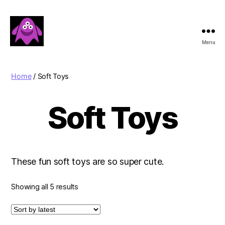
Menu
Boobert's
Gifts
Home
/ Soft Toys
Soft Toys
These fun soft toys are so super cute.
Sorted
Showing all 5 results
by
latest