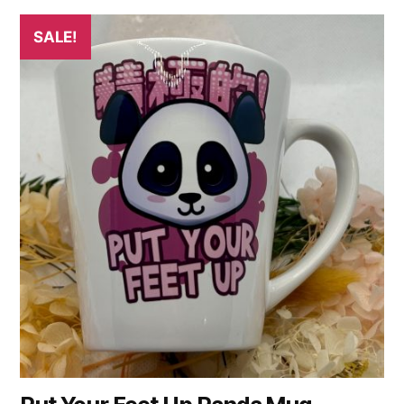
SALE!