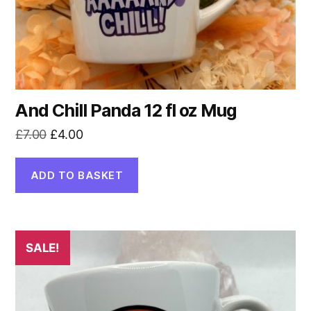
And Chill Panda 12 fl oz Mug
Original
Current
£
7.00
£
4.00
price
price
was:
is:
ADD TO BASKET
£7.00.
£4.00.
SALE!