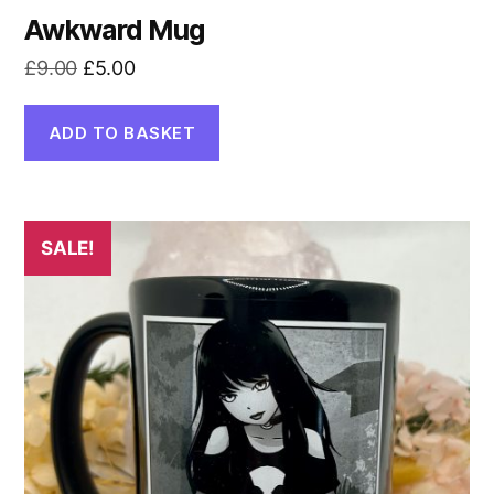
Awkward Mug
Original
Current
£
9.00
£
5.00
price
price
was:
is:
ADD TO BASKET
£9.00.
£5.00.
SALE!