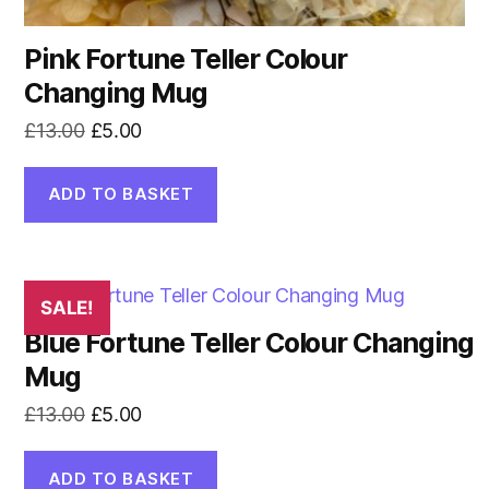
Pink Fortune Teller Colour
Changing Mug
Original
Current
£
13.00
£
5.00
price
price
was:
is:
ADD TO BASKET
£13.00.
£5.00.
SALE!
Blue Fortune Teller Colour Changing
Mug
Original
Current
£
13.00
£
5.00
price
price
was:
is:
ADD TO BASKET