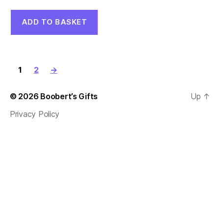
price
price
was:
is:
ADD TO BASKET
£7.00.
£5.00.
1
2
→
© 2026
Boobert’s Gifts
Up
↑
Privacy Policy