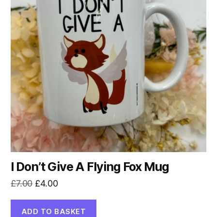
I Don’t Give A Flying Fox Mug
Original
Current
£
7.00
£
4.00
price
price
was:
is:
ADD TO BASKET