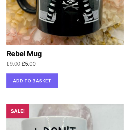
Rebel Mug
Original
Current
£
9.00
£
5.00
price
price
was:
is:
ADD TO BASKET
£9.00.
£5.00.
SALE!