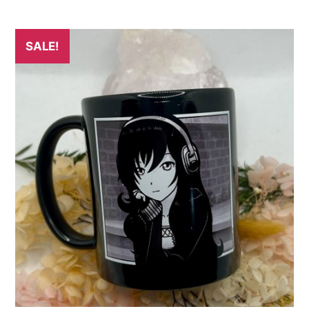
SALE!