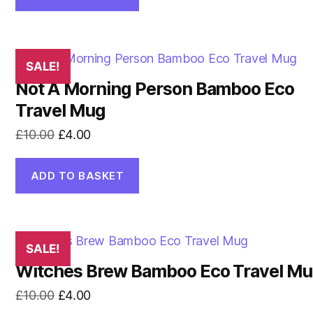
£13.00.
£5.00.
SALE!
Not A Morning Person Bamboo Eco
Travel Mug
Original
Current
£
10.00
£
4.00
price
price
was:
is:
ADD TO BASKET
£10.00.
£4.00.
SALE!
Witches Brew Bamboo Eco Travel M
Original
Current
£
10.00
£
4.00