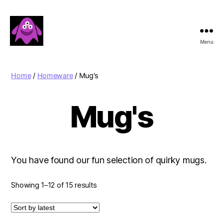
Menu
Boobert's
Gifts
Home
/
Homeware
/ Mug's
Mug's
You have found our fun selection of quirky mugs.
Sorted
Showing 1–12 of 15 results
by
latest