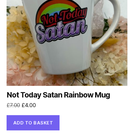
Not Today Satan Rainbow Mug
Original
Current
£
7.00
£
4.00
price
price
was:
is:
ADD TO BASKET
£7.00.
£4.00.