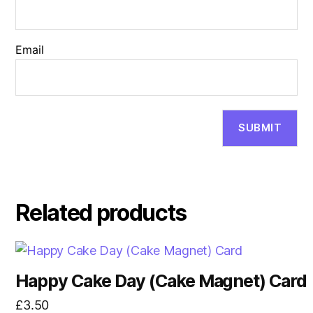
Email
Related products
Happy Cake Day (Cake Magnet) Card
£
3.50