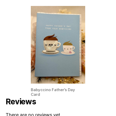
Babyccino Father’s Day
Card
Reviews
There are no reviews yet.