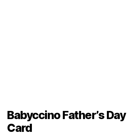
Babyccino Father’s Day
Card