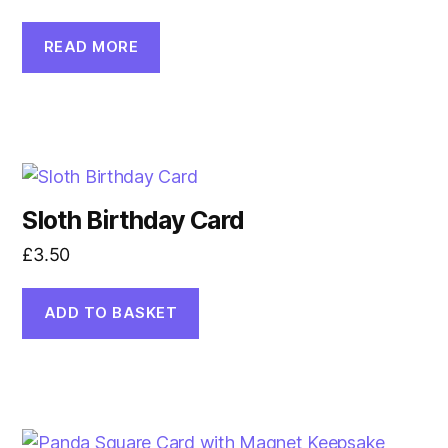
READ MORE
Sloth Birthday Card
£
3.50
ADD TO BASKET