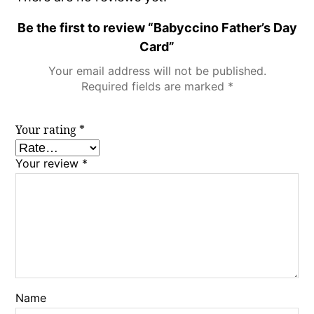
Be the first to review “Babyccino Father’s Day
Card”
Your email address will not be published.
Required fields are marked
*
Your rating
*
Your review
*
Name