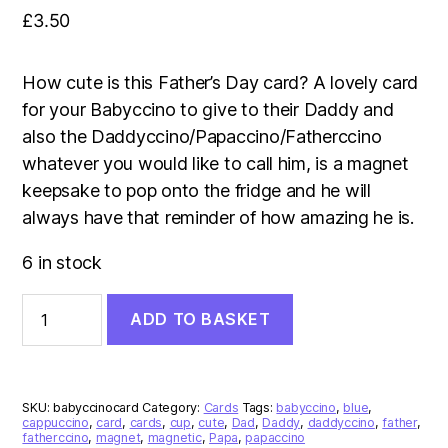
£
3.50
How cute is this Father’s Day card? A lovely card
for your Babyccino to give to their Daddy and
also the Daddyccino/Papaccino/Fatherccino
whatever you would like to call him, is a magnet
keepsake to pop onto the fridge and he will
always have that reminder of how amazing he is.
6 in stock
Babyccino
ADD TO BASKET
Father’s
Day
Card
quantity
SKU:
babyccinocard
Category:
Cards
Tags:
babyccino
,
blue
,
cappuccino
,
card
,
cards
,
cup
,
cute
,
Dad
,
Daddy
,
daddyccino
,
father
,
fatherccino
,
magnet
,
magnetic
,
Papa
,
papaccino