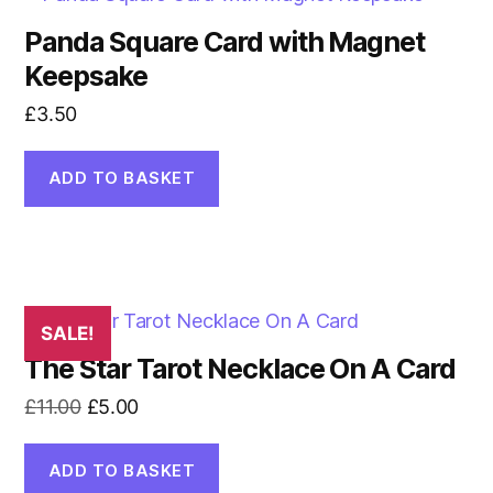
Panda Square Card with Magnet
Keepsake
£
3.50
ADD TO BASKET
SALE!
The Star Tarot Necklace On A Card
Original
Current
£
11.00
£
5.00
price
price
was:
is:
ADD TO BASKET