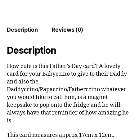
Description
Reviews (0)
Description
How cute is this Father’s Day card? A lovely
card for your Babyccino to give to their Daddy
and also the
Daddyccino/Papaccino/Fatherccino whatever
you would like to call him, is a magnet
keepsake to pop onto the fridge and he will
always have that reminder of how amazing he
is.
This card measures approx 17cm x 12cm.