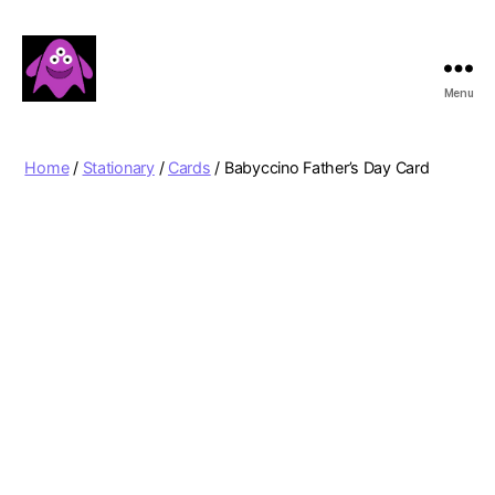
Menu
Boobert's
Gifts
Home
/
Stationary
/
Cards
/ Babyccino Father’s Day Card