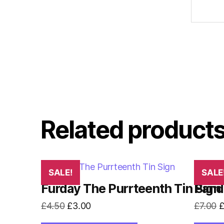
Related product
SALE!
SALE
Furday The Purrteenth Tin Sign
Pand
Original
Current
O
£
4.50
£
3.00
£
7.00
price
price
p