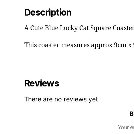
Description
A Cute Blue Lucky Cat Square Coaster
This coaster measures approx 9cm x
Reviews
There are no reviews yet.
B
Your e