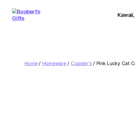
Kawaii,
Boobert's
Gifts
Home
/
Homeware
/
Coaster's
/ Pink Lucky Cat C