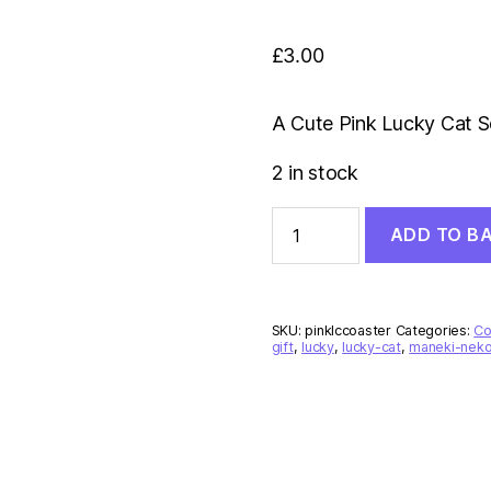
£
3.00
A Cute Pink Lucky Cat S
2 in stock
Pink
ADD TO B
Lucky
Cat
Coaster
quantity
SKU:
pinklccoaster
Categories:
Co
gift
,
lucky
,
lucky-cat
,
maneki-nek