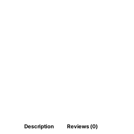
Description
Reviews (0)