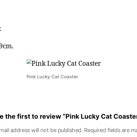
.
 9cm.
Pink Lucky Cat Coaster
e the first to review “Pink Lucky Cat Coaste
mail address will not be published.
Required fields are 