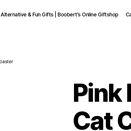
 Alternative & Fun Gifts | Boobert’s Online Giftshop
Ca
oaster
Pink
Cat 