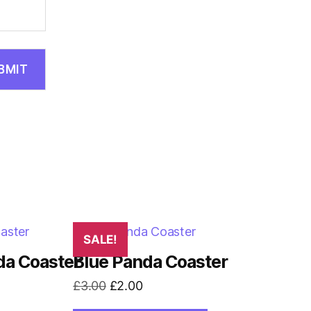
SALE!
da Coaster
Blue Panda Coaster
Original
Current
£
3.00
£
2.00
price
price