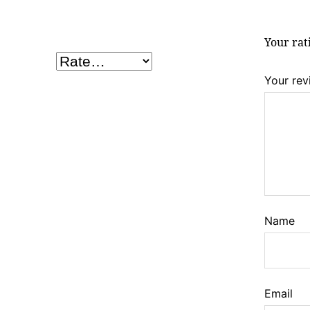
Your ra
Your re
Name
Email