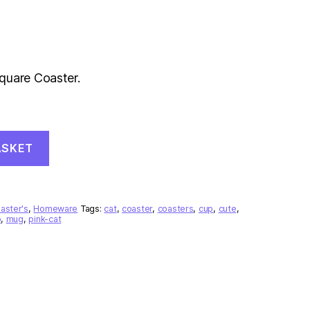
quare Coaster.
ASKET
aster's
,
Homeware
Tags:
cat
,
coaster
,
coasters
,
cup
,
cute
,
o
,
mug
,
pink-cat