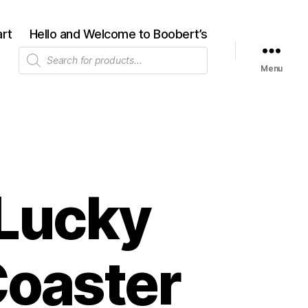
rt
Hello and Welcome to Boobert’s
Products
search
Menu
 Lucky
Coaster