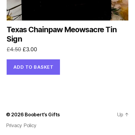
Texas Chainpaw Meowsacre Tin
Sign
Original
Current
£
4.50
£
3.00
price
price
was:
is:
ADD TO BASKET
£4.50.
£3.00.
© 2026
Boobert’s Gifts
Up
↑
Privacy Policy