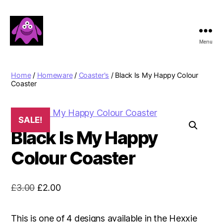
Menu
Boobert's
Gifts
Home
/
Homeware
/
Coaster's
/ Black Is My Happy Colour
Coaster
SALE!
Black Is My Happy
Colour Coaster
Original
Current
£
3.00
£
2.00
price
price
was:
is:
This is one of 4 designs available in the Hexxie