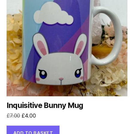
Inquisitive Bunny Mug
Original
Current
£
7.00
£
4.00
price
price
was:
is:
ADD TO BASKET