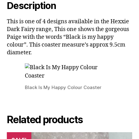
Description
This is one of 4 designs available in the Hexxie
Dark Fairy range, This one shows the gorgeous
Paige with the words “Black is my happy
colour”. This coaster measure’s approx 9.5cm
diameter.
Black Is My Happy Colour Coaster
Related products