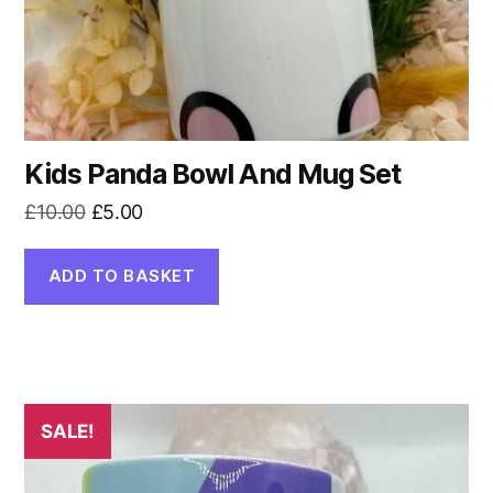
Kids Panda Bowl And Mug Set
Original
Current
£
10.00
£
5.00
price
price
was:
is:
ADD TO BASKET
£10.00.
£5.00.
SALE!