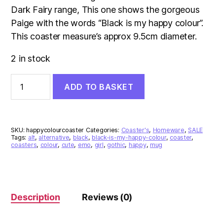
£3.00.
£2.00.
Dark Fairy range, This one shows the gorgeous
Paige with the words “Black is my happy colour”.
This coaster measure’s approx 9.5cm diameter.
2 in stock
Black
ADD TO BASKET
Is
My
Happy
Colour
Coaster
SKU:
happycolourcoaster
Categories:
Coaster's
,
Homeware
,
SALE
quantity
Tags:
alt
,
alternative
,
black
,
black-is-my-happy-colour
,
coaster
,
coasters
,
colour
,
cute
,
emo
,
girl
,
gothic
,
happy
,
mug
Description
Reviews (0)