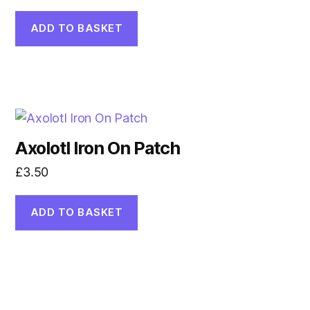
ADD TO BASKET
Axolotl Iron On Patch
£
3.50
ADD TO BASKET