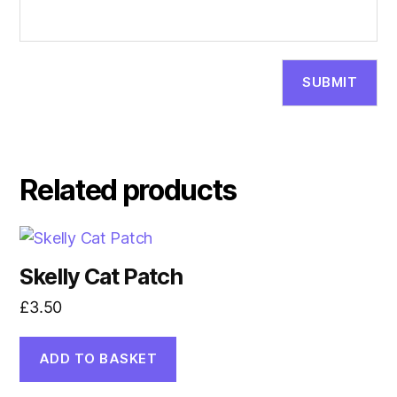
Related products
Skelly Cat Patch
£
3.50
ADD TO BASKET