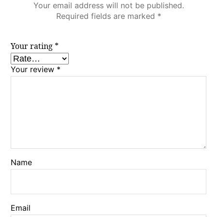
Your email address will not be published.
Required fields are marked
*
Your rating
*
Your review
*
Name
Email