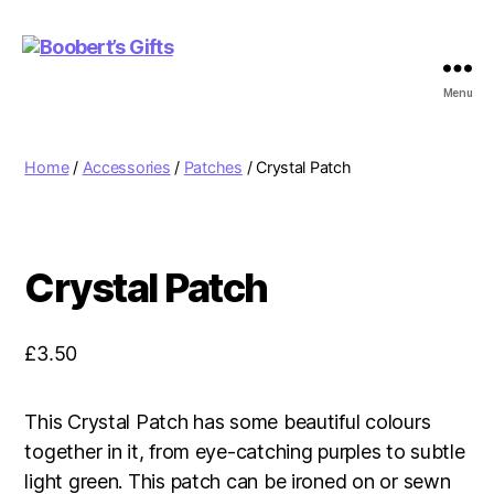
Menu
Boobert's
Gifts
Home
/
Accessories
/
Patches
/ Crystal Patch
Crystal Patch
£
3.50
This Crystal Patch has some beautiful colours
together in it, from eye-catching purples to subtle
light green. This patch can be ironed on or sewn