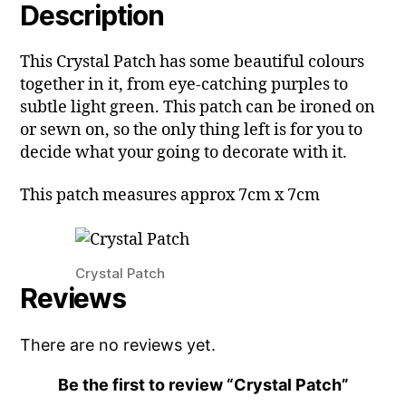
Description
This Crystal Patch has some beautiful colours
together in it, from eye-catching purples to
subtle light green. This patch can be ironed on
or sewn on, so the only thing left is for you to
decide what your going to decorate with it.
This patch measures approx 7cm x 7cm
Crystal Patch
Reviews
There are no reviews yet.
Be the first to review “Crystal Patch”