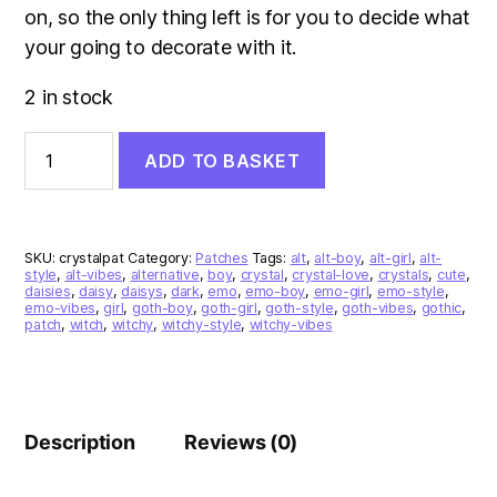
on, so the only thing left is for you to decide what
your going to decorate with it.
2 in stock
Crystal
ADD TO BASKET
Patch
quantity
SKU:
crystalpat
Category:
Patches
Tags:
alt
,
alt-boy
,
alt-girl
,
alt-
style
,
alt-vibes
,
alternative
,
boy
,
crystal
,
crystal-love
,
crystals
,
cute
,
daisies
,
daisy
,
daisys
,
dark
,
emo
,
emo-boy
,
emo-girl
,
emo-style
,
emo-vibes
,
girl
,
goth-boy
,
goth-girl
,
goth-style
,
goth-vibes
,
gothic
,
patch
,
witch
,
witchy
,
witchy-style
,
witchy-vibes
Description
Reviews (0)