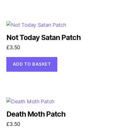
Not Today Satan Patch
£
3.50
ADD TO BASKET
Death Moth Patch
£
3.50