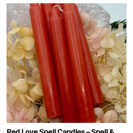
Red Love Spell Candles – Spell &