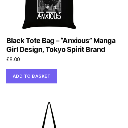
Black Tote Bag – “Anxious” Manga
Girl Design, Tokyo Spirit Brand
£
8.00
ADD TO BASKET