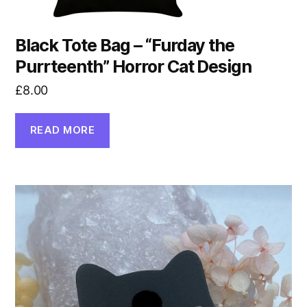
Black Tote Bag – “Furday the
Purrteenth” Horror Cat Design
£
8.00
READ MORE