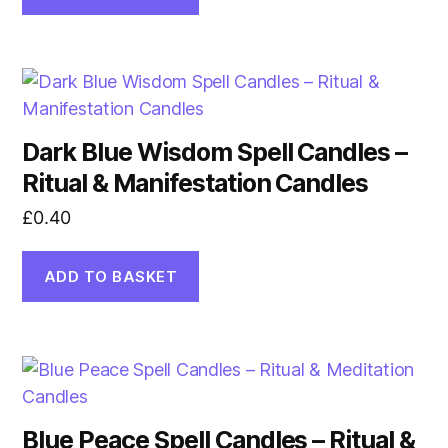
Dark Blue Wisdom Spell Candles –
Ritual & Manifestation Candles
£
0.40
ADD TO BASKET
Blue Peace Spell Candles – Ritual &