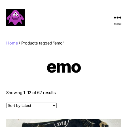
Menu
Boobert's
Gifts
Home
/ Products tagged “emo”
emo
Sorted
Showing 1–12 of 67 results
by
latest