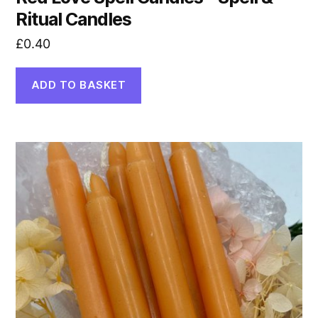
Ritual Candles
£
0.40
ADD TO BASKET