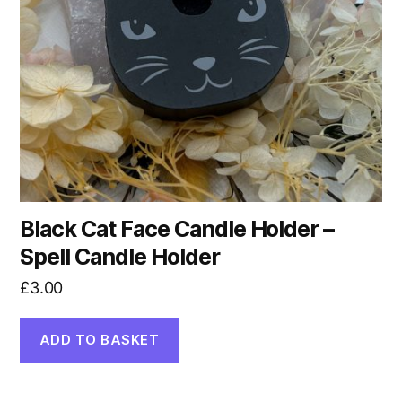
Black Cat Face Candle Holder –
Spell Candle Holder
£
3.00
ADD TO BASKET