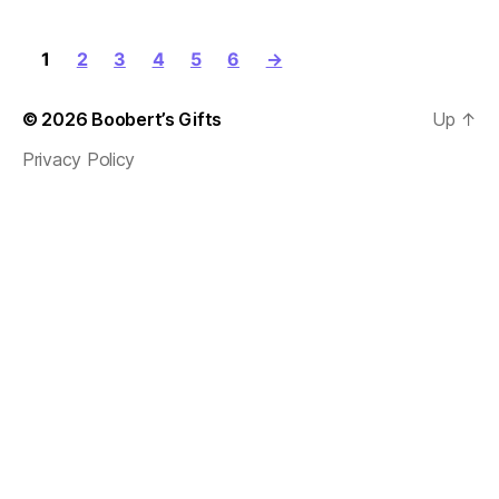
1
2
3
4
5
6
→
© 2026
Boobert’s Gifts
Up
↑
Privacy Policy