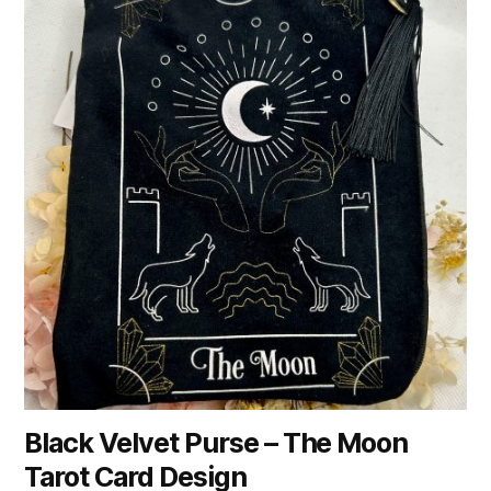
Black Velvet Purse – The Moon
Tarot Card Design