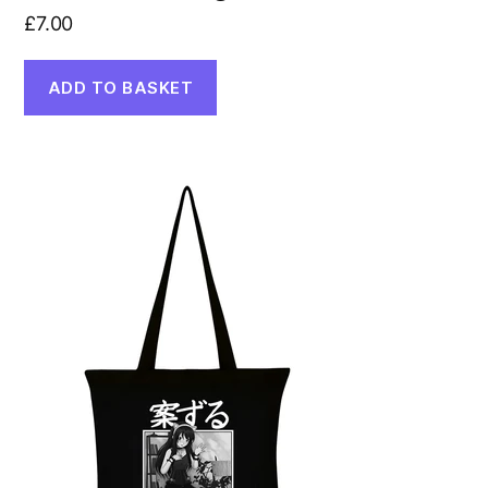
£
7.00
ADD TO BASKET