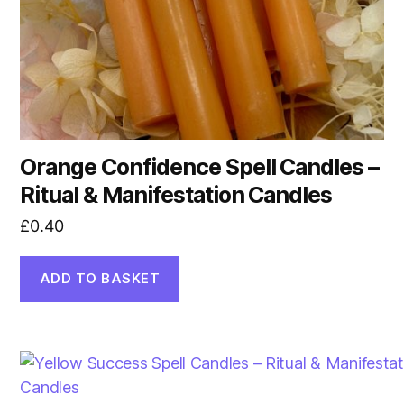
Orange Confidence Spell Candles –
Ritual & Manifestation Candles
£
0.40
ADD TO BASKET