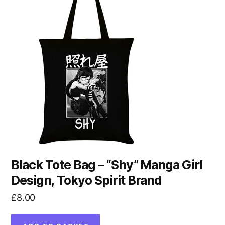
Black Tote Bag – “Shy” Manga Girl
Design, Tokyo Spirit Brand
£
8.00