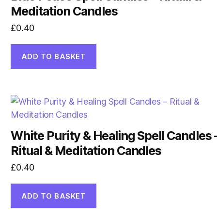
Meditation Candles
£
0.40
ADD TO BASKET
White Purity & Healing Spell Candles 
Ritual & Meditation Candles
£
0.40
ADD TO BASKET