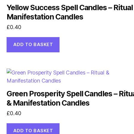
Yellow Success Spell Candles – Ritual
Manifestation Candles
£
0.40
ADD TO BASKET
Green Prosperity Spell Candles – Ritu
& Manifestation Candles
£
0.40
ADD TO BASKET