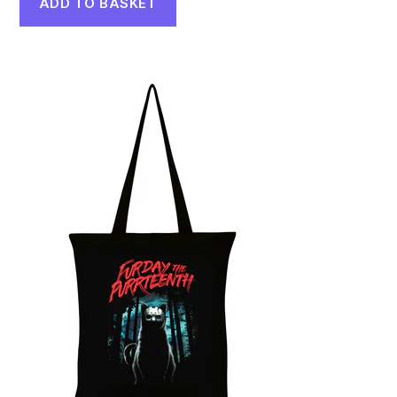
ADD TO BASKET