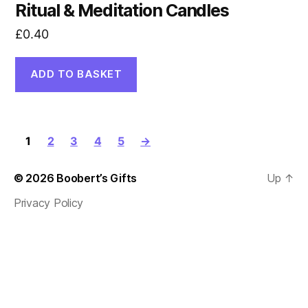
Ritual & Meditation Candles
£
0.40
ADD TO BASKET
1
2
3
4
5
→
© 2026
Boobert’s Gifts
Up
↑
Privacy Policy