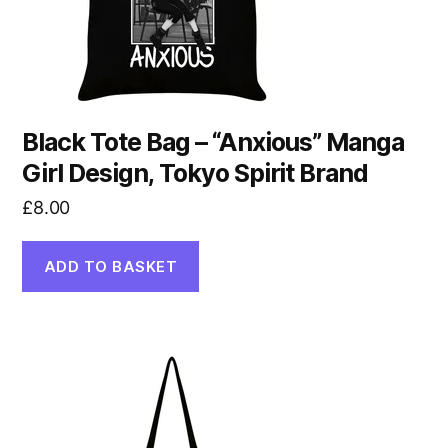
Black Tote Bag – “Anxious” Manga
Girl Design, Tokyo Spirit Brand
£
8.00
ADD TO BASKET