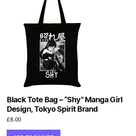
Black Tote Bag – “Shy” Manga Girl
Design, Tokyo Spirit Brand
£
8.00