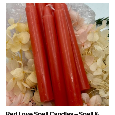
Red Love Spell Candles – Spell &