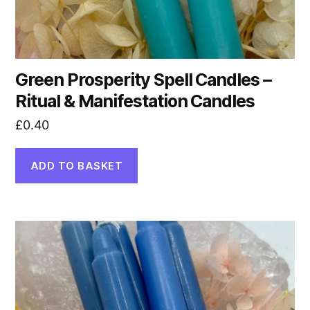
Green Prosperity Spell Candles –
Ritual & Manifestation Candles
£
0.40
ADD TO BASKET