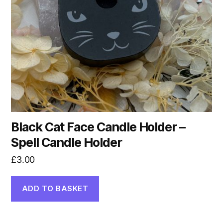
Black Cat Face Candle Holder –
Spell Candle Holder
£
3.00
ADD TO BASKET