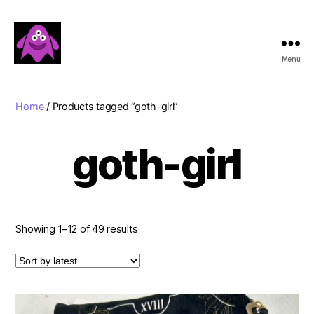
Menu
Boobert's
Gifts
Home
/ Products tagged “goth-girl”
goth-girl
Sorted
Showing 1–12 of 49 results
by
latest