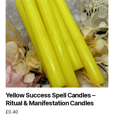
Yellow Success Spell Candles –
Ritual & Manifestation Candles
£
0.40