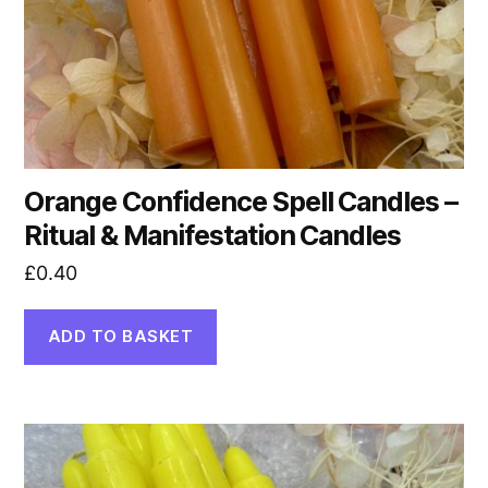
Orange Confidence Spell Candles –
Ritual & Manifestation Candles
£
0.40
ADD TO BASKET