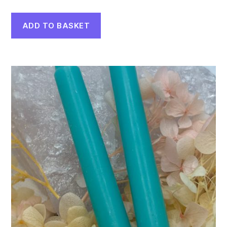
ADD TO BASKET