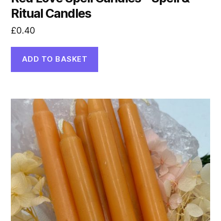
Ritual Candles
£
0.40
ADD TO BASKET