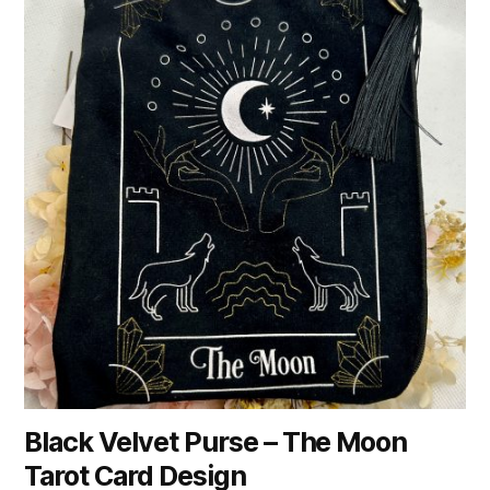
Black Velvet Purse – The Moon
Tarot Card Design