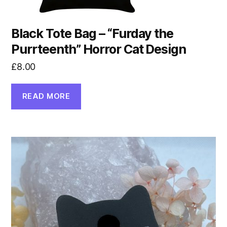
Black Tote Bag – “Furday the
Purrteenth” Horror Cat Design
£
8.00
READ MORE