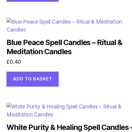
Blue Peace Spell Candles – Ritual &
Meditation Candles
£
0.40
ADD TO BASKET
White Purity & Healing Spell Candles 