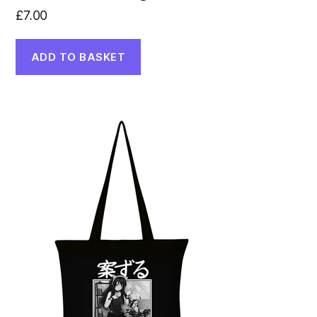
£
7.00
ADD TO BASKET