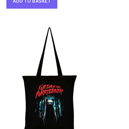
ADD TO BASKET