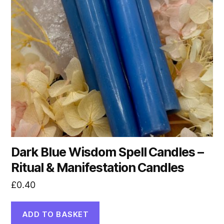
Dark Blue Wisdom Spell Candles –
Ritual & Manifestation Candles
£
0.40
ADD TO BASKET