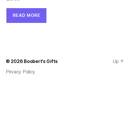
READ MORE
© 2026
Boobert’s Gifts
Up
↑
Privacy Policy