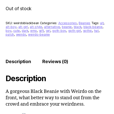
Out of stock
SKU:
weirdoblackbean
Categories:
Accessories
,
Beanies
Tags:
alt
,
alt-boy
,
alt-girl
,
alt-style
,
alternative
,
beanie
,
black
,
black-beanie
,
boy
,
cute
,
dark
,
emo
,
gift
,
girl
,
goth-boy
,
goth-girl
,
gothic
,
hat
,
patch
,
weirdo
,
weirdo-beanie
Description
Reviews (0)
Description
A gorgeous Black Beanie with Weirdo on the
front, what better way to stand out from the
crowd and embrace your weirdness.