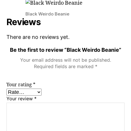
Black Weirdo Beanie
Reviews
There are no reviews yet.
Be the first to review “Black Weirdo Beanie”
Your email address will not be published.
Required fields are marked
*
Your rating
*
Your review
*