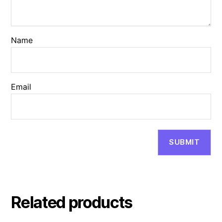
Name
Email
Related products