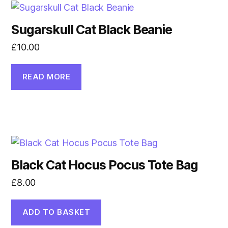
Sugarskull Cat Black Beanie
£
10.00
READ MORE
Black Cat Hocus Pocus Tote Bag
£
8.00
ADD TO BASKET