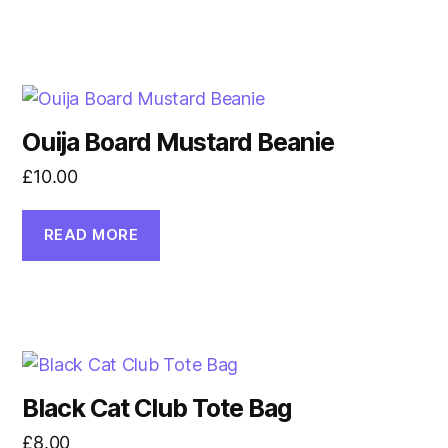
Ouija Board Mustard Beanie
£
10.00
READ MORE
Black Cat Club Tote Bag
£
8.00