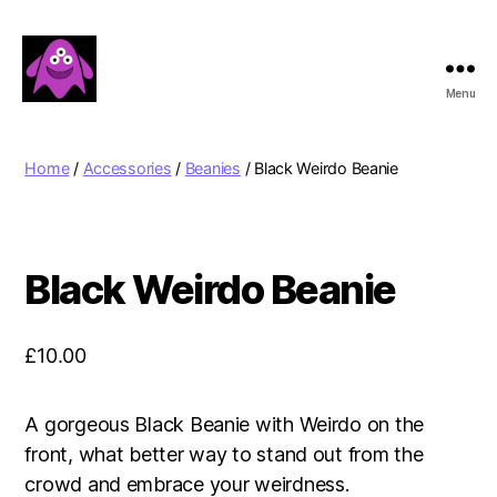
Menu
Boobert's
Gifts
Home
/
Accessories
/
Beanies
/ Black Weirdo Beanie
Black Weirdo Beanie
£
10.00
A gorgeous Black Beanie with Weirdo on the
front, what better way to stand out from the
crowd and embrace your weirdness.