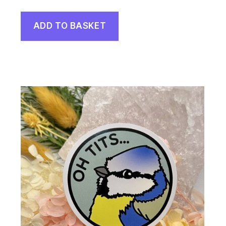
ADD TO BASKET