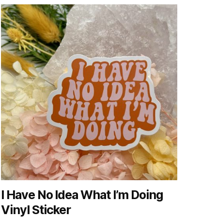
I Have No Idea What I’m Doing
Vinyl Sticker