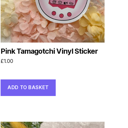
Pink Tamagotchi Vinyl Sticker
£
1.00
ADD TO BASKET