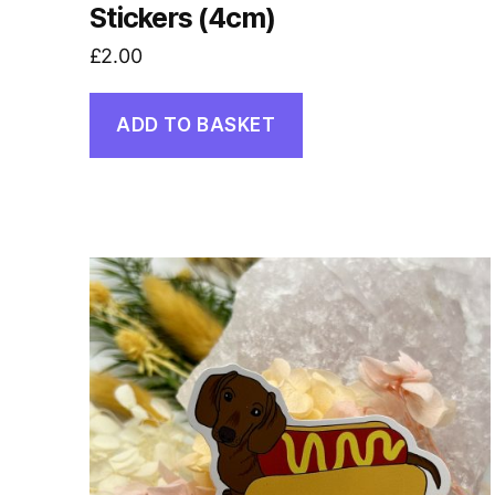
Stickers (4cm)
£
2.00
ADD TO BASKET