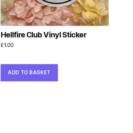
Hellfire Club Vinyl Sticker
£
1.00
ADD TO BASKET