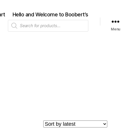
rt
Hello and Welcome to Boobert’s
Products
search
Menu