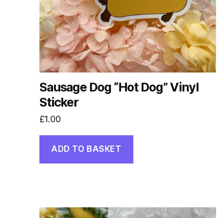
Sausage Dog “Hot Dog” Vinyl
Sticker
£
1.00
ADD TO BASKET