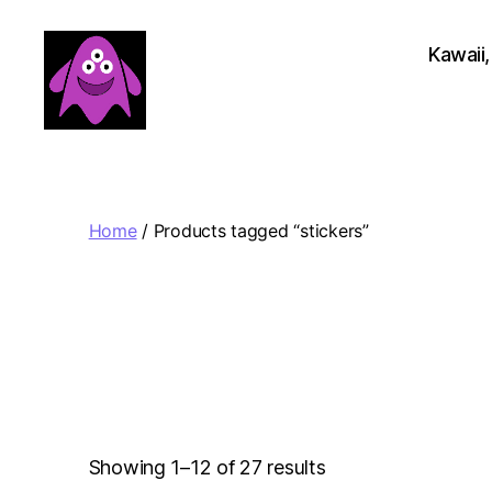
Kawaii,
Boobert's
Gifts
Home
/ Products tagged “stickers”
Sorted
Showing 1–12 of 27 results