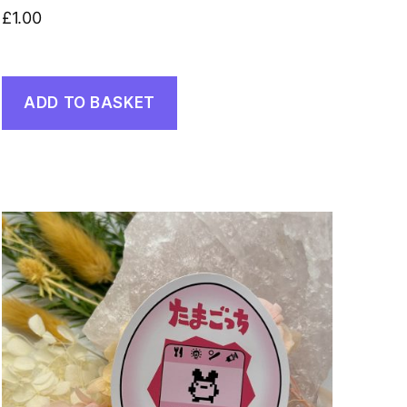
£
1.00
ADD TO BASKET