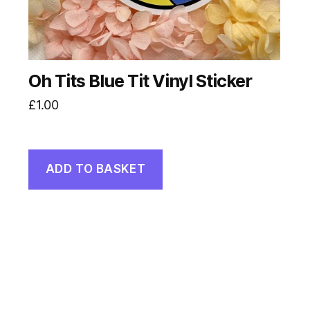
Oh Tits Blue Tit Vinyl Sticker
£
1.00
ADD TO BASKET