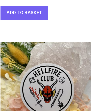
ADD TO BASKET