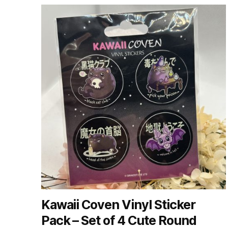
by
latest
Kawaii Coven Vinyl Sticker
Pack – Set of 4 Cute Round