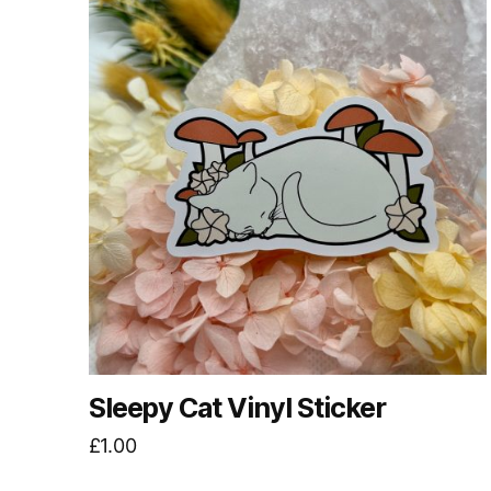
Sleepy Cat Vinyl Sticker
£
1.00