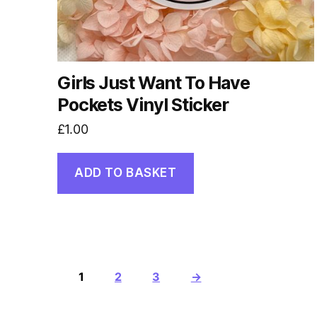
Girls Just Want To Have
Pockets Vinyl Sticker
£
1.00
ADD TO BASKET
1
2
3
→