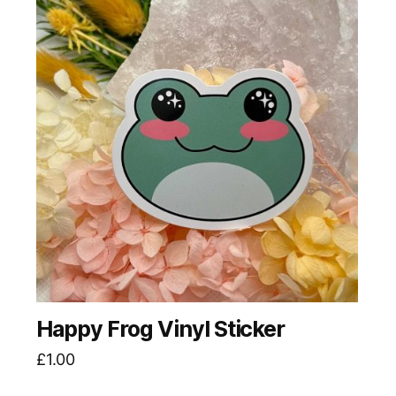
Happy Frog Vinyl Sticker
£
1.00