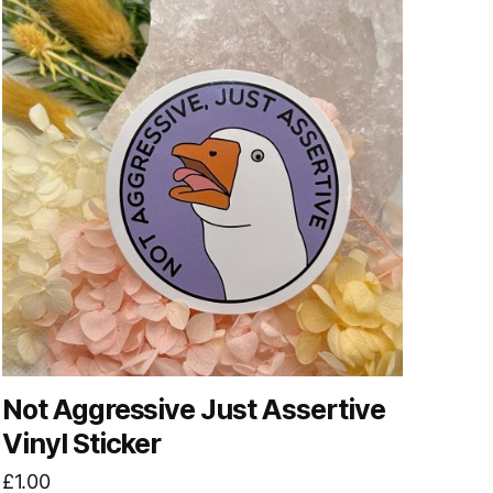
Not Aggressive Just Assertive
Vinyl Sticker
£
1.00