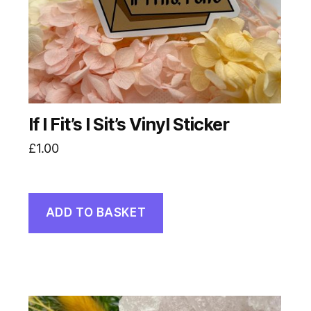
If I Fit’s I Sit’s Vinyl Sticker
£
1.00
ADD TO BASKET