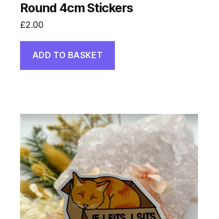
Round 4cm Stickers
£
2.00
ADD TO BASKET