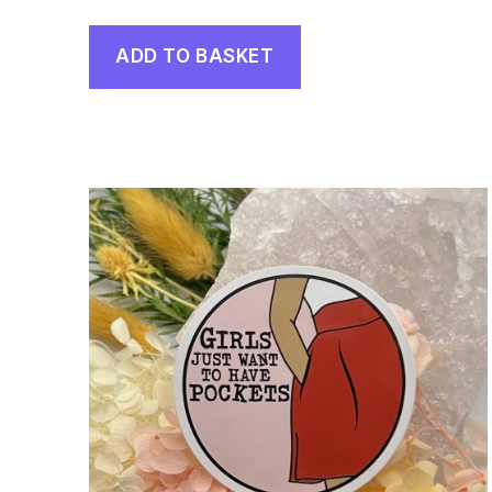
ADD TO BASKET