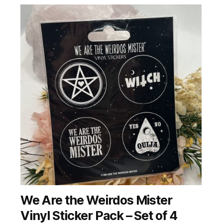
We Are the Weirdos Mister
Vinyl Sticker Pack – Set of 4