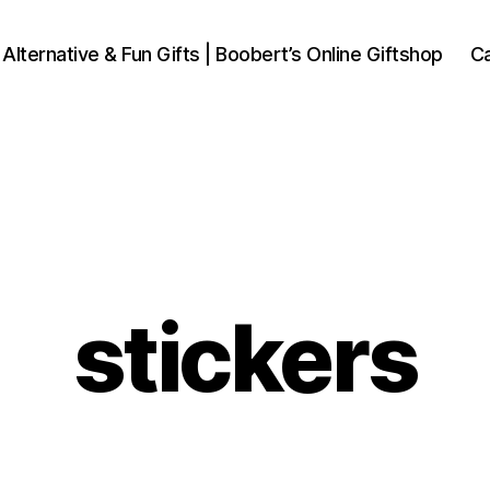
 Alternative & Fun Gifts | Boobert’s Online Giftshop
Ca
stickers