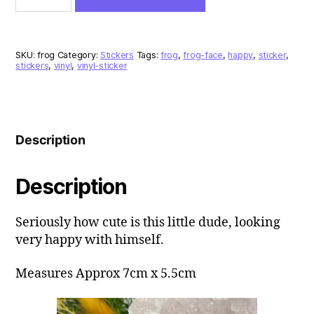
Vinyl
Sticker
quantity
SKU:
frog
Category:
Stickers
Tags:
frog
,
frog-face
,
happy
,
sticker
,
stickers
,
vinyl
,
vinyl-sticker
Description
Description
Seriously how cute is this little dude, looking
very happy with himself.
Measures Approx 7cm x 5.5cm