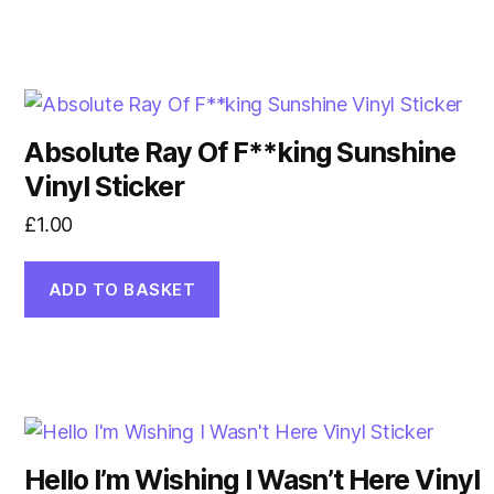
Absolute Ray Of F**king Sunshine
Vinyl Sticker
£
1.00
ADD TO BASKET
Hello I’m Wishing I Wasn’t Here Vinyl