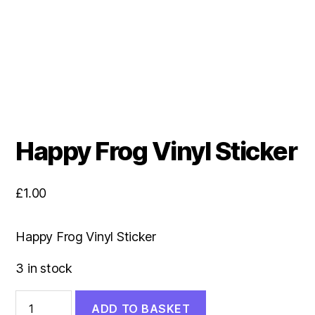
Happy Frog Vinyl Sticker
£
1.00
Happy Frog Vinyl Sticker
3 in stock
Happy
ADD TO BASKET
Frog