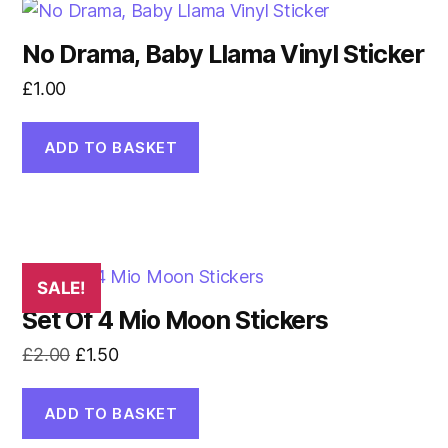
No Drama, Baby Llama Vinyl Sticker
£
1.00
ADD TO BASKET
SALE!
Set Of 4 Mio Moon Stickers
Original
Current
£
2.00
£
1.50
price
price
was:
is:
ADD TO BASKET
£2.00.
£1.50.