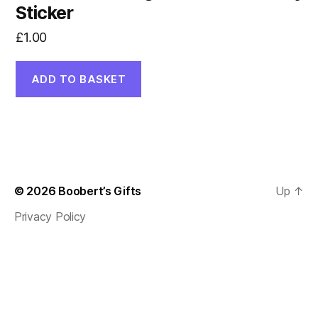
Sticker
£
1.00
ADD TO BASKET
© 2026
Boobert’s Gifts
Up
↑
Privacy Policy