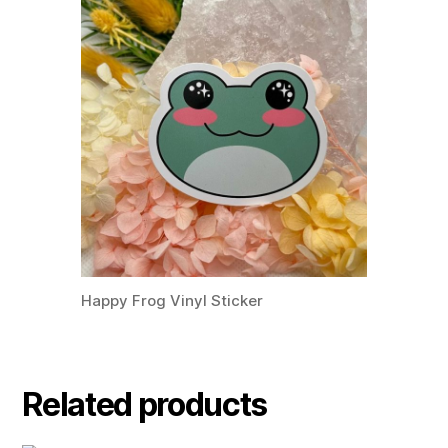
Happy Frog Vinyl Sticker
Related products