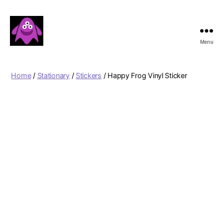
Menu
Boobert's
Gifts
Home
/
Stationary
/
Stickers
/ Happy Frog Vinyl Sticker