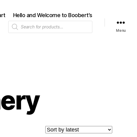
rt
Hello and Welcome to Boobert’s
Products
search
Menu
nery