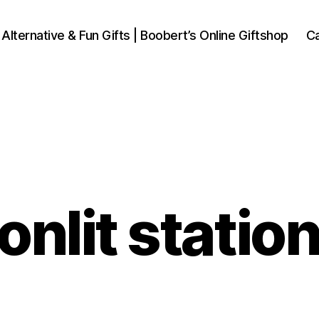
 Alternative & Fun Gifts | Boobert’s Online Giftshop
Ca
nlit statio