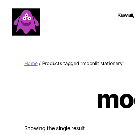
Kawaii,
Boobert's
Gifts
Home
/ Products tagged “moonlit stationery”
moo
Showing the single result