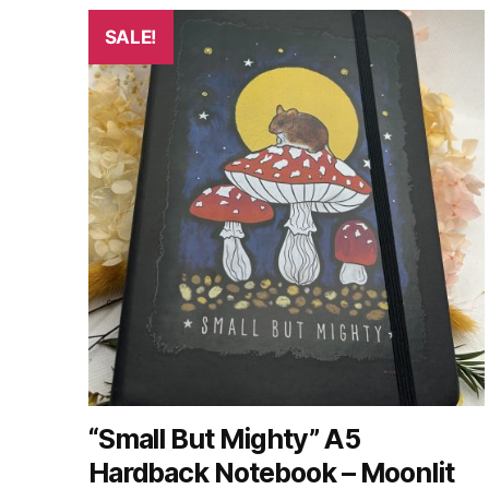
SALE!
“Small But Mighty” A5
Hardback Notebook – Moonlit