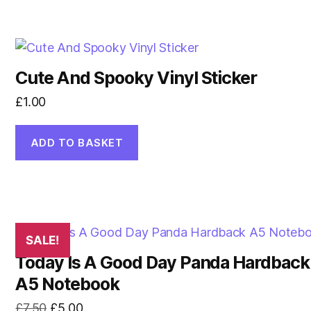
Cute And Spooky Vinyl Sticker
£
1.00
ADD TO BASKET
SALE!
Today Is A Good Day Panda Hardback
A5 Notebook
Original
Current
£
7.50
£
5.00