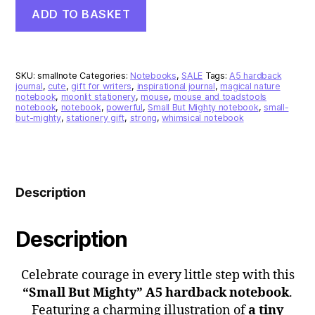
“Small
ADD TO BASKET
But
Mighty”
A5
Hardback
Notebook
SKU:
smallnote
Categories:
Notebooks
,
SALE
Tags:
A5 hardback
–
journal
,
cute
,
gift for writers
,
inspirational journal
,
magical nature
notebook
,
moonlit stationery
,
mouse
,
mouse and toadstools
Moonlit
notebook
,
notebook
,
powerful
,
Small But Mighty notebook
,
small-
Toadstools
but-mighty
,
stationery gift
,
strong
,
whimsical notebook
&
Mouse
Design
quantity
Description
Description
Celebrate courage in every little step with this
“Small But Mighty” A5 hardback notebook
.
Featuring a charming illustration of
a tiny