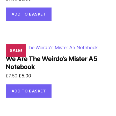
price
price
was:
is:
ADD TO BASKET
£7.50.
£5.00.
SALE!
We Are The Weirdo’s Mister A5
Notebook
Original
Current
£
7.50
£
5.00
price
price
was:
is:
ADD TO BASKET
£7.50.
£5.00.