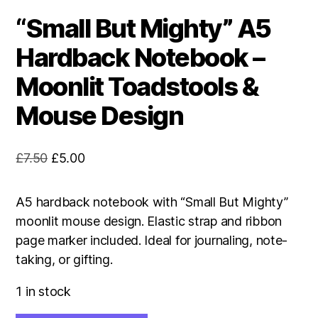
“Small But Mighty” A5
Hardback Notebook –
Moonlit Toadstools &
Mouse Design
Original
Current
£
7.50
£
5.00
price
price
was:
is:
A5 hardback notebook with “Small But Mighty”
£7.50.
£5.00.
moonlit mouse design. Elastic strap and ribbon
page marker included. Ideal for journaling, note-
taking, or gifting.
1 in stock