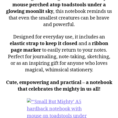
mouse perched atop toadstools under a
glowing moonlit sky
, this notebook reminds us
that even the smallest creatures can be brave
and powerful.
Designed for everyday use, it includes an
elastic strap to keep it closed
and a
ribbon
page marker
to easily return to your notes.
Perfect for journaling, note-taking, sketching,
or as an inspiring gift for anyone who loves
magical, whimsical stationery.
Cute, empowering and practical – a notebook
that celebrates the mighty in us all!