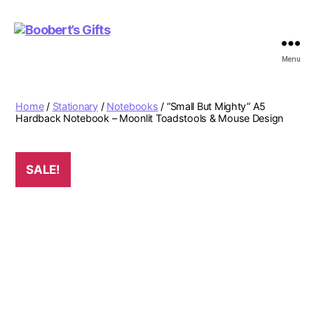
Menu
Boobert's
Gifts
Home
/
Stationary
/
Notebooks
/ “Small But Mighty” A5
Hardback Notebook – Moonlit Toadstools & Mouse Design
SALE!