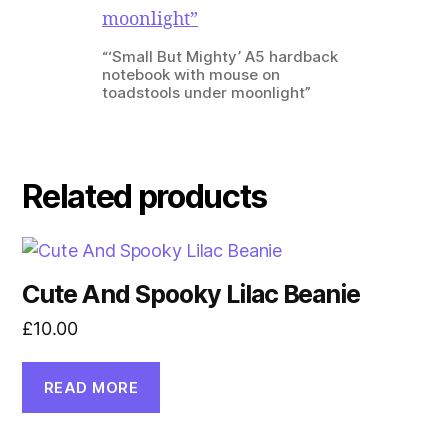
“‘Small But Mighty’ A5 hardback
notebook with mouse on
toadstools under moonlight”
Related products
Cute And Spooky Lilac Beanie
£
10.00
READ MORE