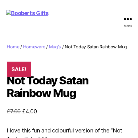
Menu
Boobert's
Gifts
Home
/
Homeware
/
Mug's
/ Not Today Satan Rainbow Mug
SALE!
Not Today Satan
Rainbow Mug
Original
Current
£
7.00
£
4.00
price
price
was:
is:
I love this fun and colourful version of the “Not
£7.00.
£4.00.