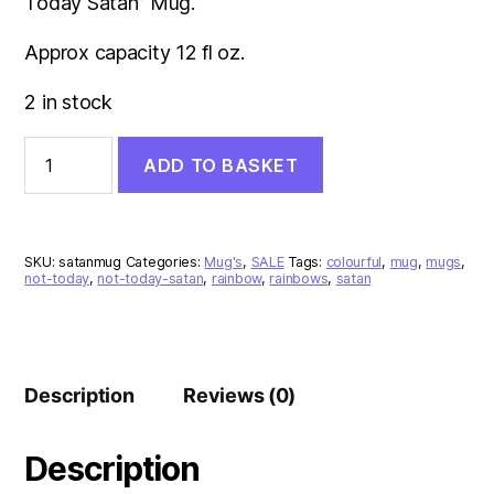
Today Satan” Mug.
Approx capacity 12 fl oz.
2 in stock
Not
ADD TO BASKET
Today
Satan
Rainbow
Mug
quantity
SKU:
satanmug
Categories:
Mug's
,
SALE
Tags:
colourful
,
mug
,
mugs
,
not-today
,
not-today-satan
,
rainbow
,
rainbows
,
satan
Description
Reviews (0)
Description