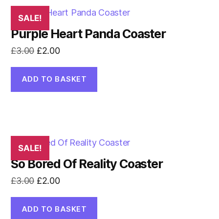
SALE!
Purple Heart Panda Coaster
Original
Current
£
3.00
£
2.00
price
price
was:
is:
ADD TO BASKET
£3.00.
£2.00.
SALE!
So Bored Of Reality Coaster
Original
Current
£
3.00
£
2.00
price
price
was:
is:
ADD TO BASKET