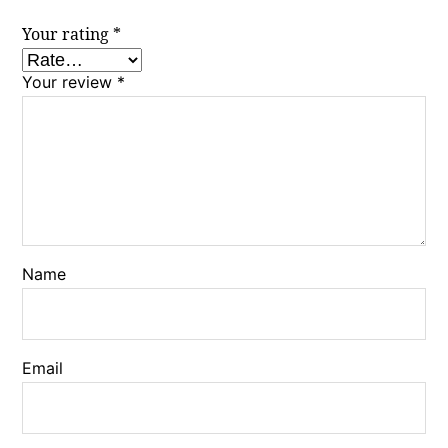
Your rating
*
Your review
*
Name
Email