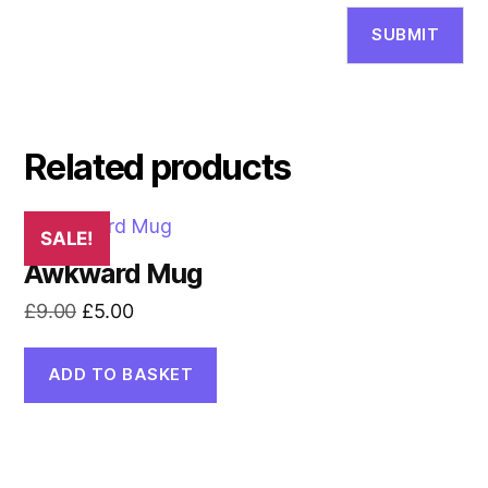
Related products
SALE!
Awkward Mug
Original
Current
£
9.00
£
5.00
price
price
was:
is:
ADD TO BASKET
£9.00.
£5.00.