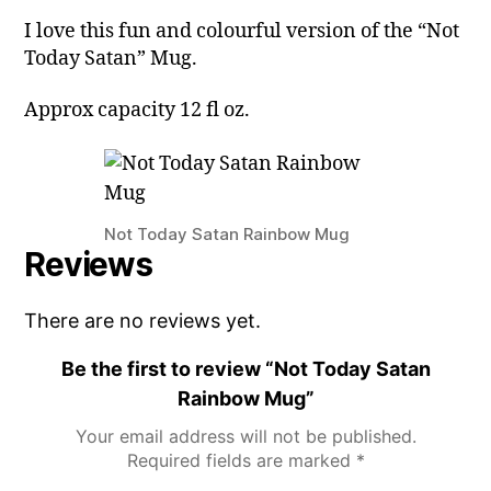
I love this fun and colourful version of the “Not
Today Satan” Mug.
Approx capacity 12 fl oz.
Not Today Satan Rainbow Mug
Reviews
There are no reviews yet.
Be the first to review “Not Today Satan
Rainbow Mug”
Your email address will not be published.
Required fields are marked
*