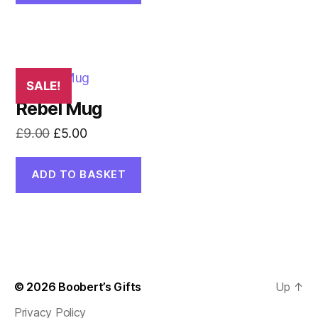
£3.00.
£2.00.
SALE!
Rebel Mug
Original
Current
£
9.00
£
5.00
price
price
was:
is:
ADD TO BASKET
£9.00.
£5.00.
© 2026
Boobert’s Gifts
Up
↑
Privacy Policy