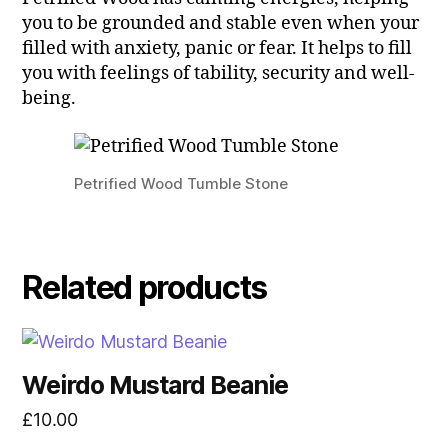
you to be grounded and stable even when your
filled with anxiety, panic or fear. It helps to fill
you with feelings of tability, security and well-
being.
Petrified Wood Tumble Stone
Related products
Weirdo Mustard Beanie
£
10.00