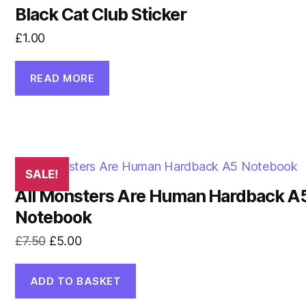
Black Cat Club Sticker
£
1.00
READ MORE
SALE!
All Monsters Are Human Hardback A
Notebook
Original
Current
£
7.50
£
5.00
price
price
was:
is:
ADD TO BASKET
£7.50.
£5.00.