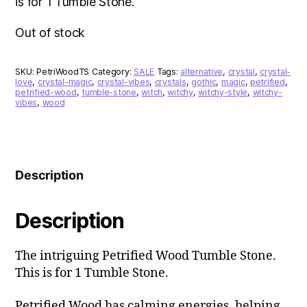
is for 1 Tumble Stone.
Out of stock
SKU:
PetriWoodTS
Category:
SALE
Tags:
alternative
,
crystal
,
crystal-
love
,
crystal-magic
,
crystal-vibes
,
crystals
,
gothic
,
magic
,
petrified
,
petrified-wood
,
tumble-stone
,
witch
,
witchy
,
witchy-style
,
witchy-
vibes
,
wood
Description
Description
The intriguing Petrified Wood Tumble Stone.
This is for 1 Tumble Stone.
Petrified Wood has calming energies, helping