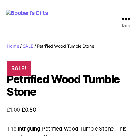
Menu
Boobert's
Gifts
Home
/
SALE
/ Petrified Wood Tumble Stone
SALE!
Petrified Wood Tumble
Stone
Original
Current
£
1.00
£
0.50
price
price
was:
is:
The intriguing Petrified Wood Tumble Stone. This
£1.00.
£0.50.