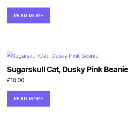
READ MORE
Sugarskull Cat, Dusky Pink Beanie
£
10.00
READ MORE