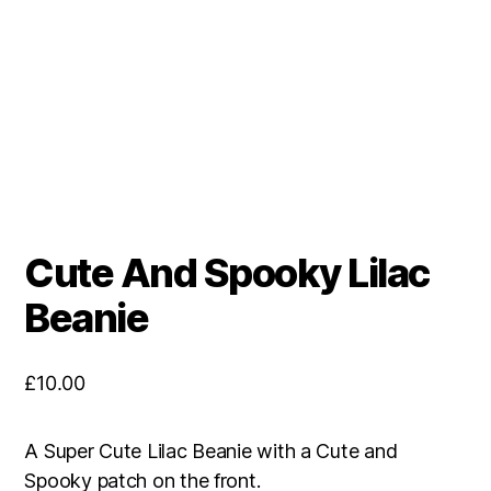
Cute And Spooky Lilac
Beanie
£
10.00
A Super Cute Lilac Beanie with a Cute and
Spooky patch on the front.