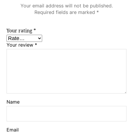
Your email address will not be published.
Required fields are marked
*
Your rating
*
Your review
*
Name
Email