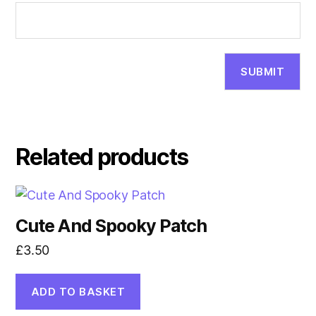
Related products
Cute And Spooky Patch
£
3.50
ADD TO BASKET