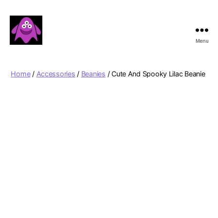
Menu
Boobert's
Gifts
Home
/
Accessories
/
Beanies
/ Cute And Spooky Lilac Beanie