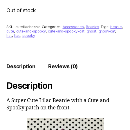
Out of stock
SKU:
cutelilacbeanie
Categories:
Accessories
,
Beanies
Tags:
beanie
,
cute
,
cute-and-spooky
,
cute-and-spooky-cat
,
ghost
,
ghost-cat
,
hat
,
lilac
,
spooky
Description
Reviews (0)
Description
A Super Cute Lilac Beanie with a Cute and
Spooky patch on the front.