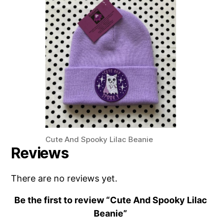
Cute And Spooky Lilac Beanie
Reviews
There are no reviews yet.
Be the first to review “Cute And Spooky Lilac
Beanie”