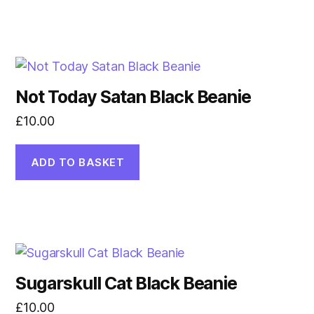
Not Today Satan Black Beanie
£
10.00
ADD TO BASKET
Sugarskull Cat Black Beanie
£
10.00