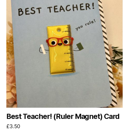
Best Teacher! (Ruler Magnet) Card
£
3.50