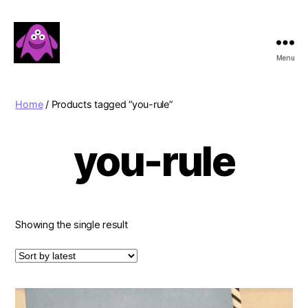
Menu
Boobert's
Gifts
Home
/ Products tagged “you-rule”
you-rule
Showing the single result