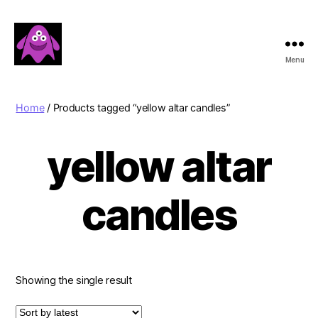
Menu
Boobert's
Gifts
Home
/ Products tagged “yellow altar candles”
yellow altar
candles
Showing the single result