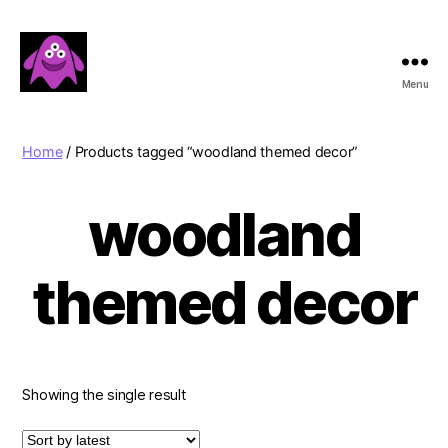
Menu
Boobert's
Gifts
Home
/ Products tagged “woodland themed decor”
woodland
themed decor
Showing the single result