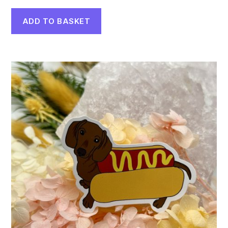
ADD TO BASKET