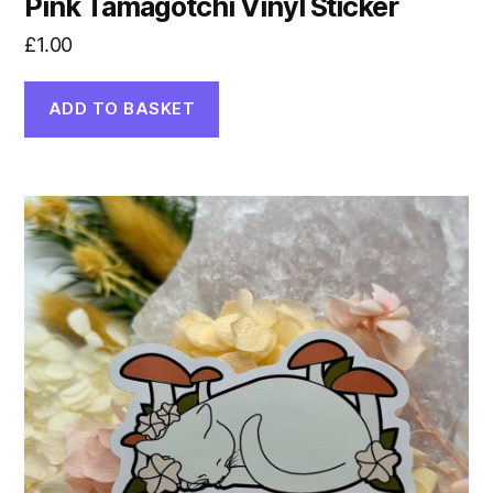
Pink Tamagotchi Vinyl Sticker
£
1.00
ADD TO BASKET