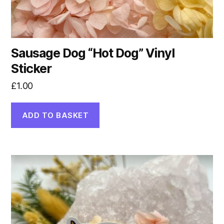
Sausage Dog “Hot Dog” Vinyl
Sticker
£
1.00
ADD TO BASKET