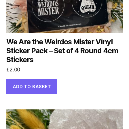
We Are the Weirdos Mister Vinyl
Sticker Pack – Set of 4 Round 4cm
Stickers
£
2.00
ADD TO BASKET