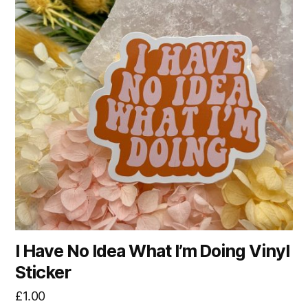
I Have No Idea What I’m Doing Vinyl
Sticker
£
1.00