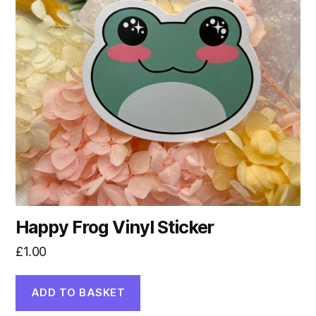
Happy Frog Vinyl Sticker
£
1.00
ADD TO BASKET