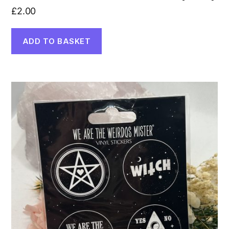
£
2.00
ADD TO BASKET