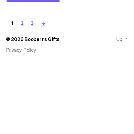
1
2
3
→
© 2026
Boobert’s Gifts
Up
↑
Privacy Policy