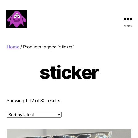
Menu
Boobert's
Gifts
Home
/ Products tagged “sticker”
sticker
Sorted
Showing 1–12 of 30 results
by
latest