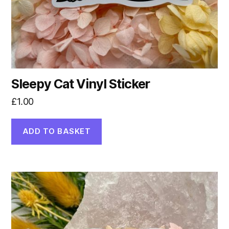
Sleepy Cat Vinyl Sticker
£
1.00
ADD TO BASKET