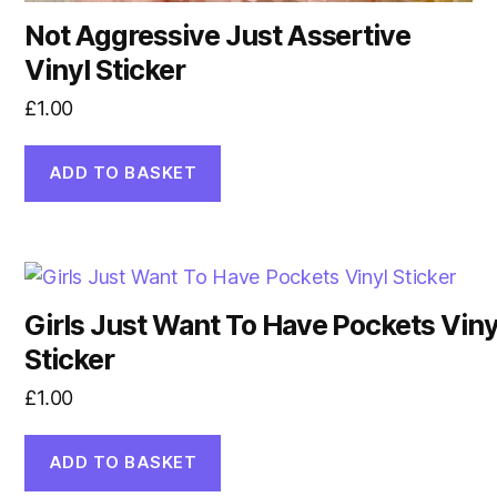
Not Aggressive Just Assertive
Vinyl Sticker
£
1.00
ADD TO BASKET
Girls Just Want To Have Pockets Viny
Sticker
£
1.00
ADD TO BASKET