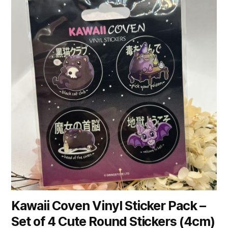
Kawaii Coven Vinyl Sticker Pack –
Set of 4 Cute Round Stickers (4cm)