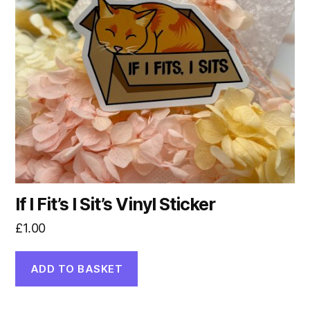
If I Fit’s I Sit’s Vinyl Sticker
£
1.00
ADD TO BASKET