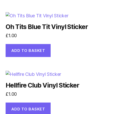
Oh Tits Blue Tit Vinyl Sticker
£
1.00
ADD TO BASKET
Hellfire Club Vinyl Sticker
£
1.00
ADD TO BASKET