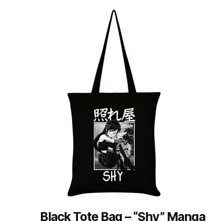
by
latest
Black Tote Bag – “Shy” Manga