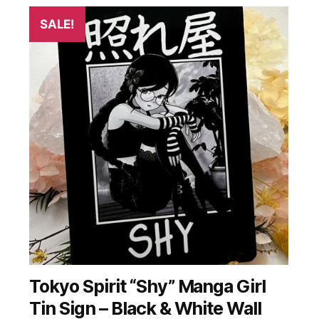
SALE!
Tokyo Spirit “Shy” Manga Girl
Tin Sign – Black & White Wall