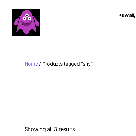
Kawaii,
Boobert's
Gifts
Home
/ Products tagged “shy”
Sorted
Showing all 3 results