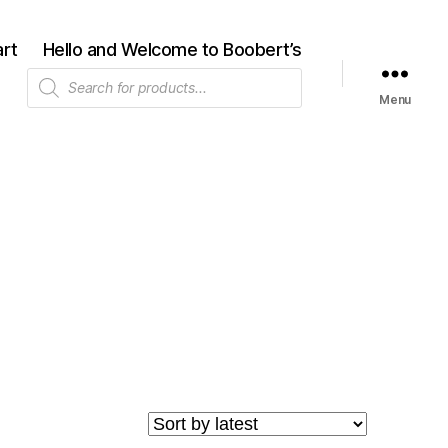
rt
Hello and Welcome to Boobert’s
Products
search
Menu