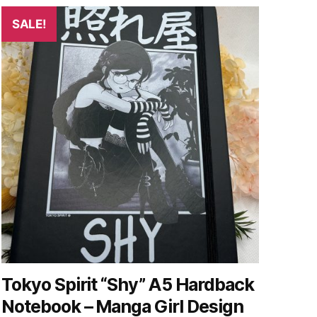
SALE!
Tokyo Spirit “Shy” A5 Hardback
Notebook – Manga Girl Design