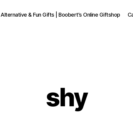
 Alternative & Fun Gifts | Boobert’s Online Giftshop
Ca
shy