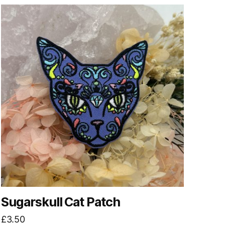
Sugarskull Cat Patch
£
3.50