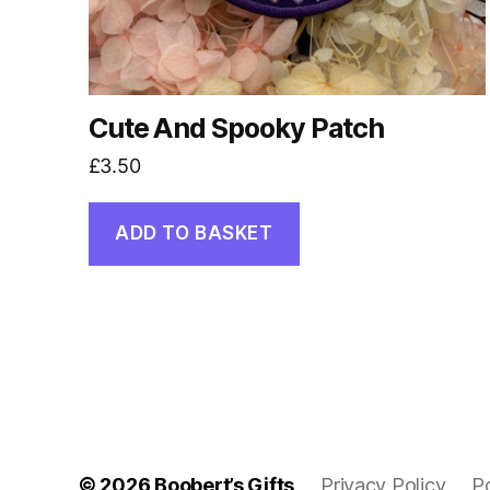
Cute And Spooky Patch
£
3.50
ADD TO BASKET
© 2026
Boobert’s Gifts
Privacy Policy
P