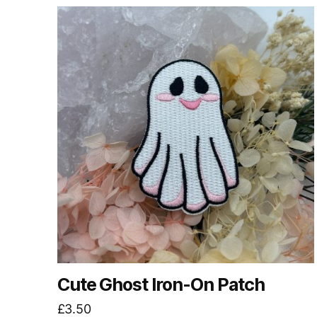
by
latest
Cute Ghost Iron-On Patch
£
3.50