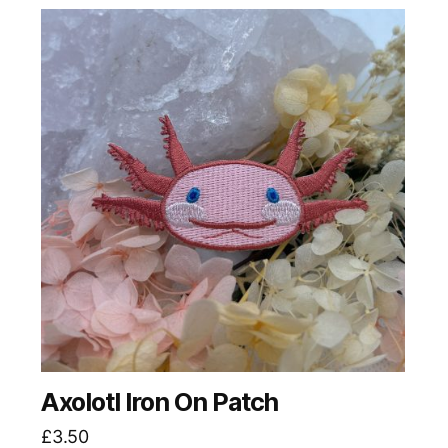
Axolotl Iron On Patch
£
3.50