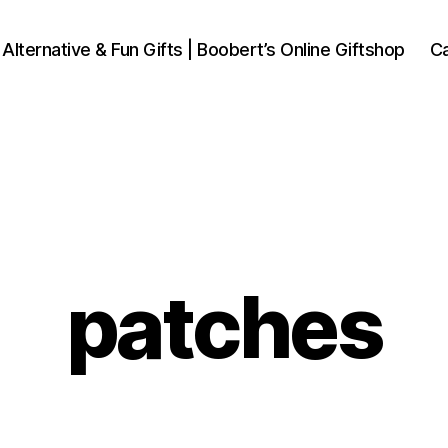
 Alternative & Fun Gifts | Boobert’s Online Giftshop
Ca
patches