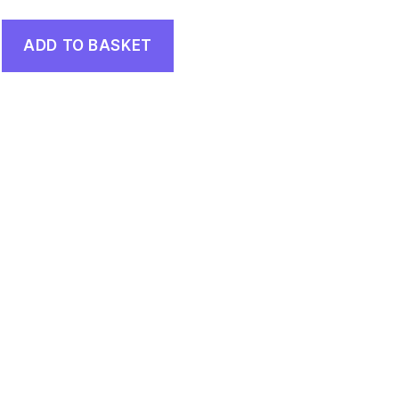
ADD TO BASKET