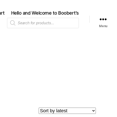
rt
Hello and Welcome to Boobert’s
Products
search
Menu