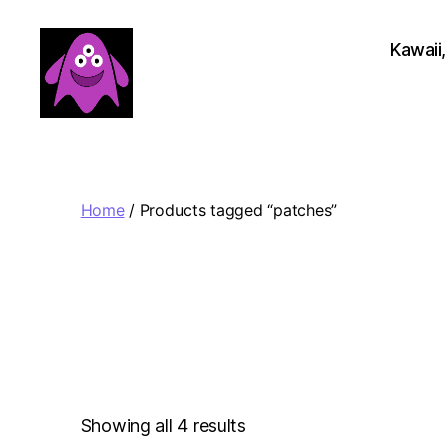
Kawaii,
Boobert's
Gifts
Home
/ Products tagged “patches”
Sorted
Showing all 4 results