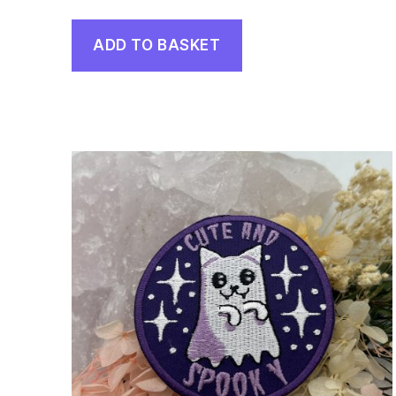
ADD TO BASKET