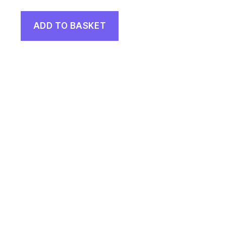
ADD TO BASKET