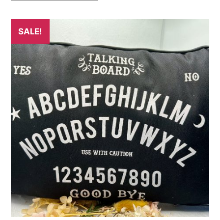
SALE!