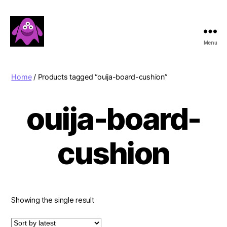
Menu
Boobert's
Gifts
Home
/ Products tagged “ouija-board-cushion”
ouija-board-
cushion
Showing the single result