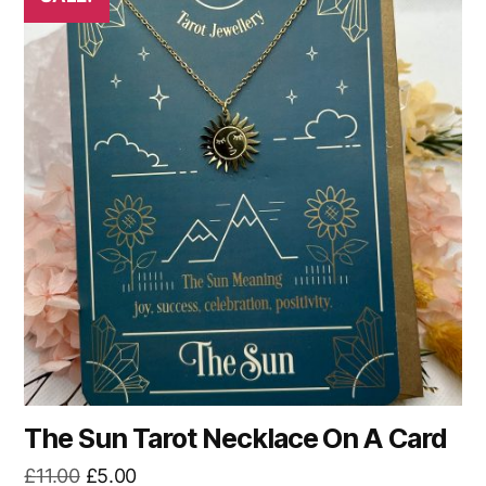
The Sun Tarot Necklace On A Card
Original
Current
£
11.00
£
5.00