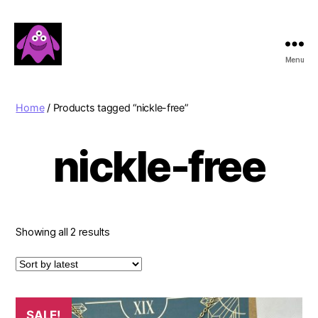
Menu
Boobert's
Gifts
Home
/ Products tagged “nickle-free”
nickle-free
Sorted
Showing all 2 results
by
latest
SALE!