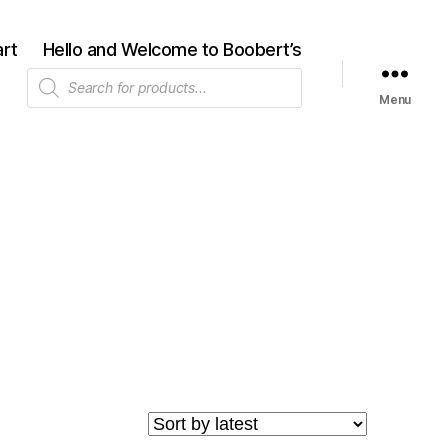
rt
Hello and Welcome to Boobert’s
Products
search
Menu