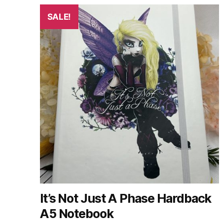
SALE!
It’s Not Just A Phase Hardback
A5 Notebook