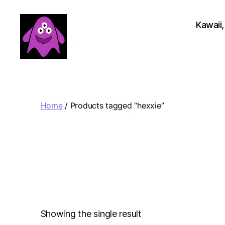
Kawaii,
Boobert's
Gifts
Home
/ Products tagged “hexxie”
Showing the single result