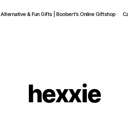
 Alternative & Fun Gifts | Boobert’s Online Giftshop
Ca
hexxie