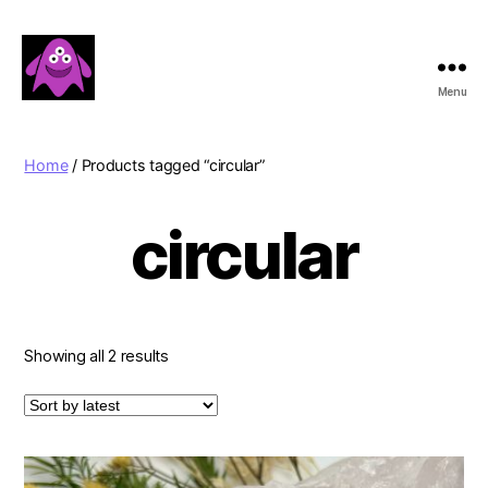
Menu
Boobert's
Gifts
Home
/ Products tagged “circular”
circular
Sorted
Showing all 2 results
by
latest