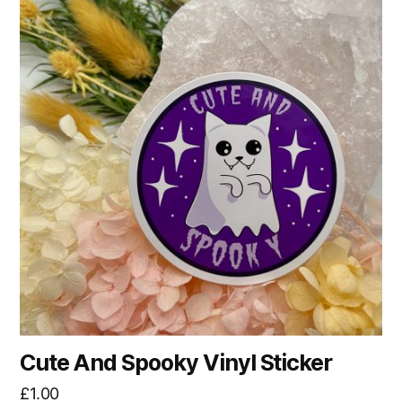
Cute And Spooky Vinyl Sticker
£
1.00