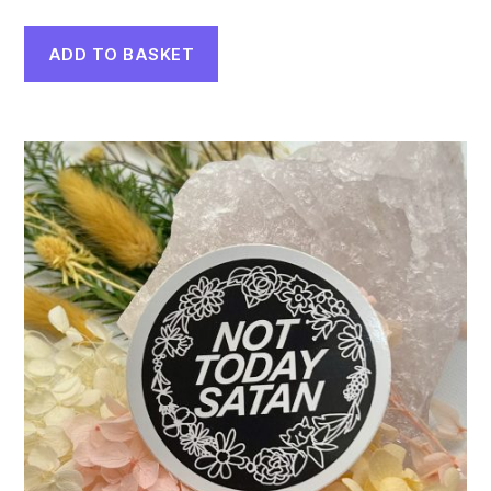
ADD TO BASKET