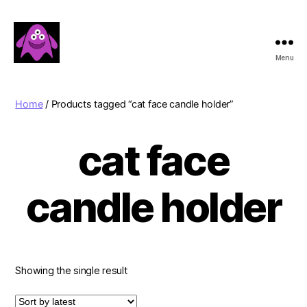
Menu
Boobert's
Gifts
Home
/ Products tagged “cat face candle holder”
cat face
candle holder
Showing the single result