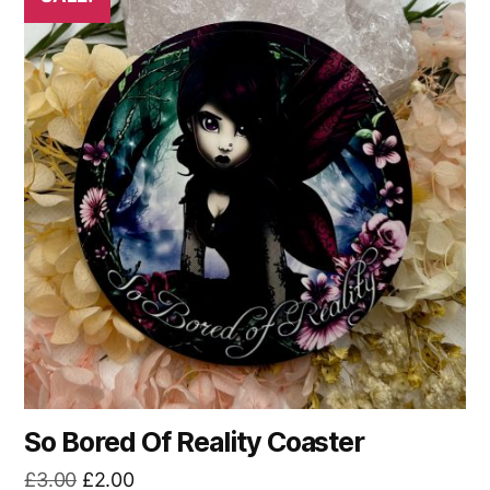
So Bored Of Reality Coaster
Original
Current
£
3.00
£
2.00