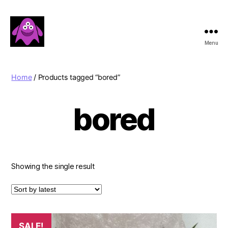
Menu
Boobert's
Gifts
Home
/ Products tagged “bored”
bored
Showing the single result
SALE!