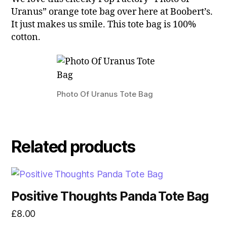
Uranus” orange tote bag over here at Boobert’s.
It just makes us smile. This tote bag is 100%
cotton.
Photo Of Uranus Tote Bag
Related products
Positive Thoughts Panda Tote Bag
£
8.00