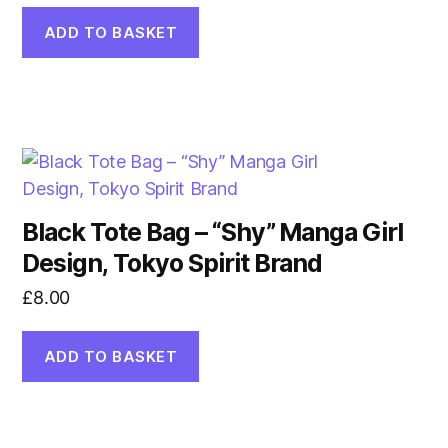
ADD TO BASKET
Black Tote Bag – “Shy” Manga Girl
Design, Tokyo Spirit Brand
£
8.00
ADD TO BASKET