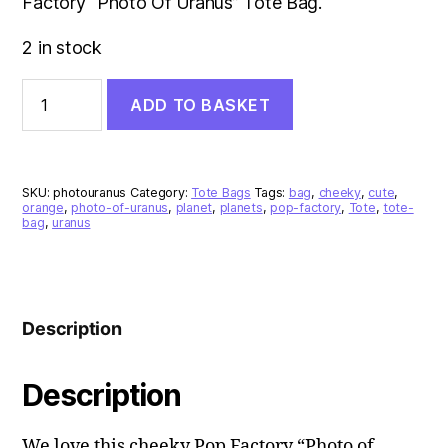
Factory “Photo Of Uranus” Tote Bag.
2 in stock
Photo
ADD TO BASKET
Of
Uranus
Tote
Bag
quantity
SKU:
photouranus
Category:
Tote Bags
Tags:
bag
,
cheeky
,
cute
,
orange
,
photo-of-uranus
,
planet
,
planets
,
pop-factory
,
Tote
,
tote-
bag
,
uranus
Description
Description
We love this cheeky Pop Factory “Photo of