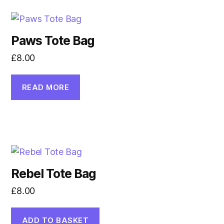
Paws Tote Bag
£
8.00
READ MORE
Rebel Tote Bag
£
8.00
ADD TO BASKET