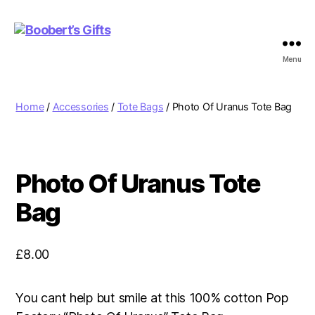
Menu
Boobert's
Gifts
Home
/
Accessories
/
Tote Bags
/ Photo Of Uranus Tote Bag
Photo Of Uranus Tote
Bag
£
8.00
You cant help but smile at this 100% cotton Pop