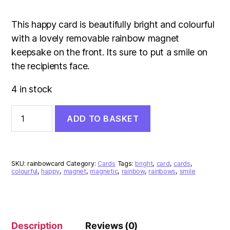
This happy card is beautifully bright and colourful
with a lovely removable rainbow magnet
keepsake on the front. Its sure to put a smile on
the recipients face.
4 in stock
May
ADD TO BASKET
Your
Day
Be
Filled
With
SKU:
rainbowcard
Category:
Cards
Tags:
bright
,
card
,
cards
,
Rainbows
colourful
,
happy
,
magnet
,
magnetic
,
rainbow
,
rainbows
,
smile
(Rainbow
Magnet)
Card
quantity
Description
Reviews (0)