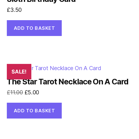
£
3.50
ADD TO BASKET
SALE!
The Star Tarot Necklace On A Card
Original
Current
£
11.00
£
5.00
price
price
was:
is:
ADD TO BASKET
£11.00.
£5.00.