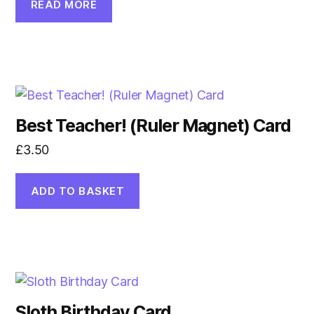
READ MORE
Best Teacher! (Ruler Magnet) Card
£
3.50
ADD TO BASKET
Sloth Birthday Card