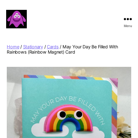
Menu
Boobert's
Gifts
Home
/
Stationary
/
Cards
/ May Your Day Be Filled With
Rainbows (Rainbow Magnet) Card