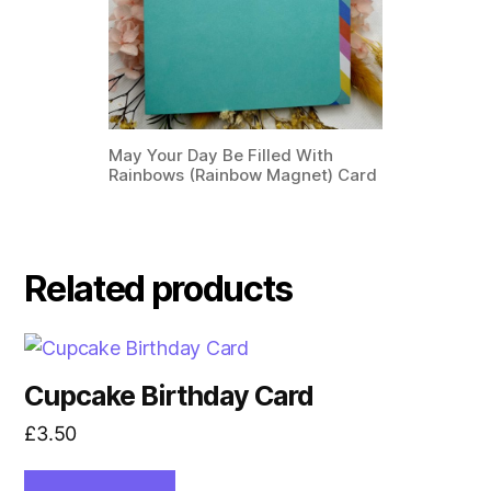
May Your Day Be Filled With
Rainbows (Rainbow Magnet) Card
Related products
Cupcake Birthday Card
£
3.50