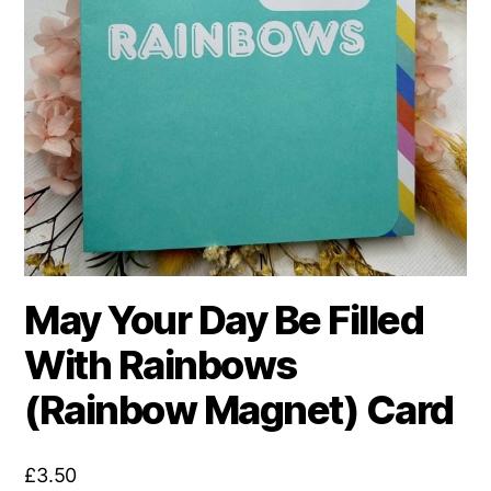
May Your Day Be Filled
With Rainbows
(Rainbow Magnet) Card
£
3.50