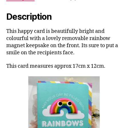
Description
This happy card is beautifully bright and
colourful with a lovely removable rainbow
magnet keepsake on the front. Its sure to put a
smile on the recipients face.
This card measures approx 17cm x 12cm.