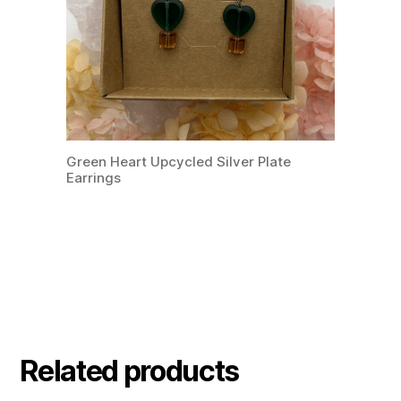
Green Heart Upcycled Silver Plate
Earrings
Related products