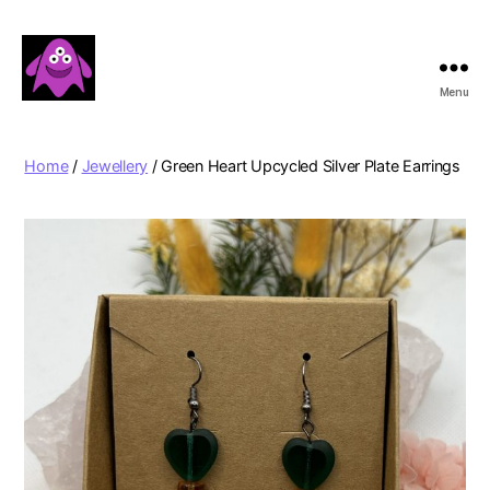
Menu
Boobert's
Gifts
Home
/
Jewellery
/ Green Heart Upcycled Silver Plate Earrings