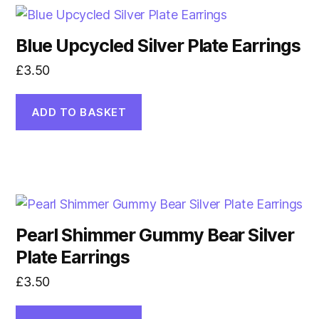
Blue Upcycled Silver Plate Earrings
£
3.50
ADD TO BASKET
Pearl Shimmer Gummy Bear Silver
Plate Earrings
£
3.50