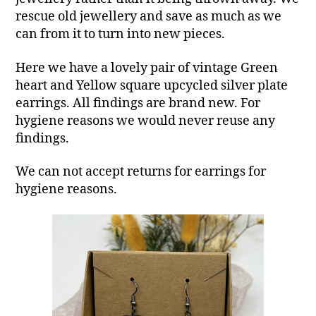
rescue old jewellery and save as much as we
can from it to turn into new pieces.
Here we have a lovely pair of vintage Green
heart and Yellow square upcycled silver plate
earrings. All findings are brand new. For
hygiene reasons we would never reuse any
findings.
We can not accept returns for earrings for
hygiene reasons.