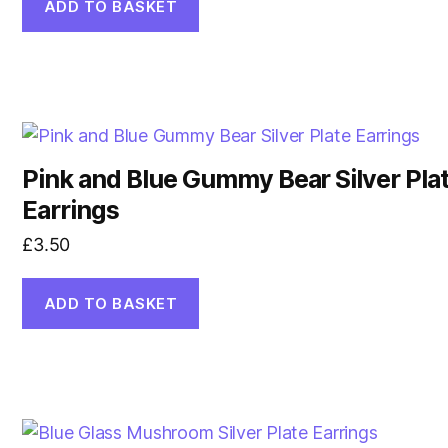
ADD TO BASKET
Pink and Blue Gummy Bear Silver Pla
Earrings
£
3.50
ADD TO BASKET