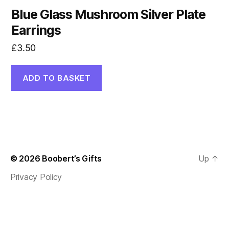
Blue Glass Mushroom Silver Plate
Earrings
£
3.50
ADD TO BASKET
© 2026
Boobert’s Gifts
Up
↑
Privacy Policy