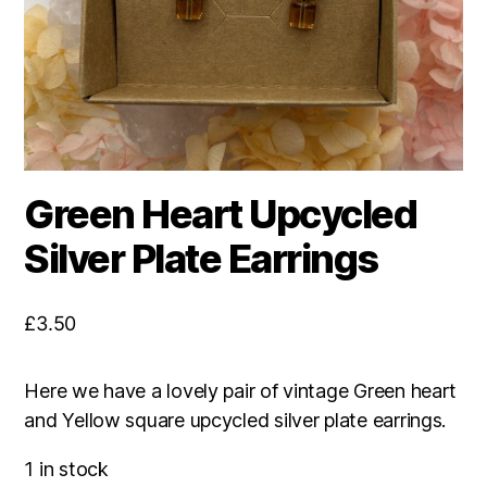
Green Heart Upcycled
Silver Plate Earrings
£
3.50
Here we have a lovely pair of vintage Green heart
and Yellow square upcycled silver plate earrings.
1 in stock