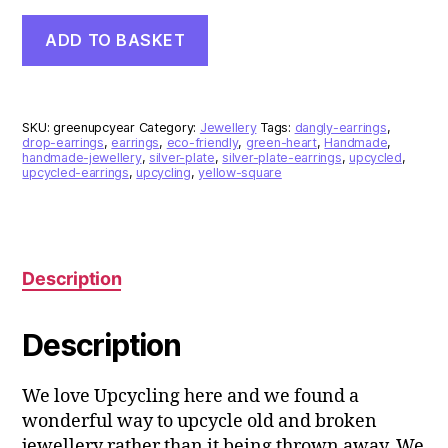
Green
ADD TO BASKET
Heart
Upcycled
Silver
Plate
Earrings
SKU:
greenupcyear
Category:
Jewellery
Tags:
dangly-earrings
,
quantity
drop-earrings
,
earrings
,
eco-friendly
,
green-heart
,
Handmade
,
handmade-jewellery
,
silver-plate
,
silver-plate-earrings
,
upcycled
,
upcycled-earrings
,
upcycling
,
yellow-square
Description
Description
We love Upcycling here and we found a
wonderful way to upcycle old and broken
jewellery rather than it being thrown away. We