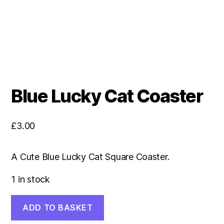
Blue Lucky Cat Coaster
£
3.00
A Cute Blue Lucky Cat Square Coaster.
1 in stock
Blue
ADD TO BASKET
Lucky
Cat