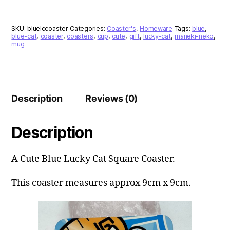
Coaster
quantity
SKU:
bluelccoaster
Categories:
Coaster's
,
Homeware
Tags:
blue
,
blue-cat
,
coaster
,
coasters
,
cup
,
cute
,
gift
,
lucky-cat
,
maneki-neko
,
mug
Description
Reviews (0)
Description
A Cute Blue Lucky Cat Square Coaster.
This coaster measures approx 9cm x 9cm.