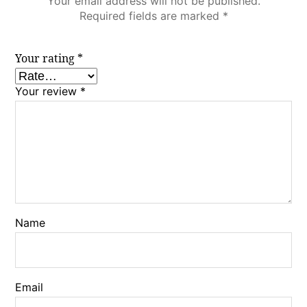
Your email address will not be published.
Required fields are marked
*
Your rating
*
Your review
*
Name
Email