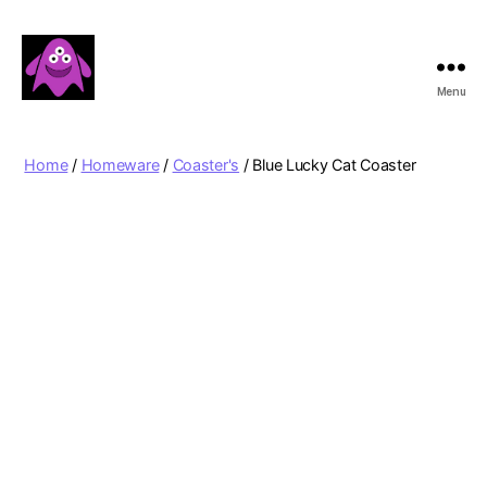
Menu
Boobert's
Gifts
Home
/
Homeware
/
Coaster's
/ Blue Lucky Cat Coaster