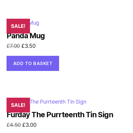
SALE!
Panda Mug
Original
Current
£
7.00
£
3.50
price
price
was:
is:
ADD TO BASKET
£7.00.
£3.50.
SALE!
Furday The Purrteenth Tin Sign
Original
Current
£
4.50
£
3.00
price
price