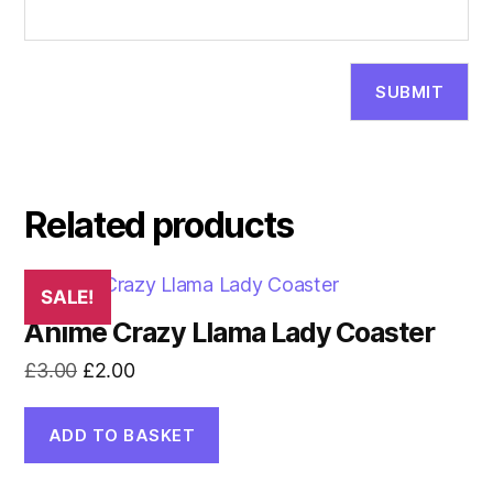
Related products
SALE!
Anime Crazy Llama Lady Coaster
Original
Current
£
3.00
£
2.00
price
price
was:
is:
ADD TO BASKET
£3.00.
£2.00.