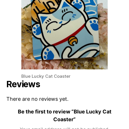
Blue Lucky Cat Coaster
Reviews
There are no reviews yet.
Be the first to review “Blue Lucky Cat
Coaster”