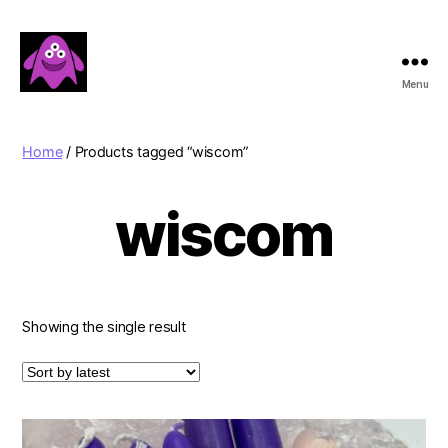
Menu
Boobert's
Gifts
Home
/ Products tagged “wiscom”
wiscom
Showing the single result