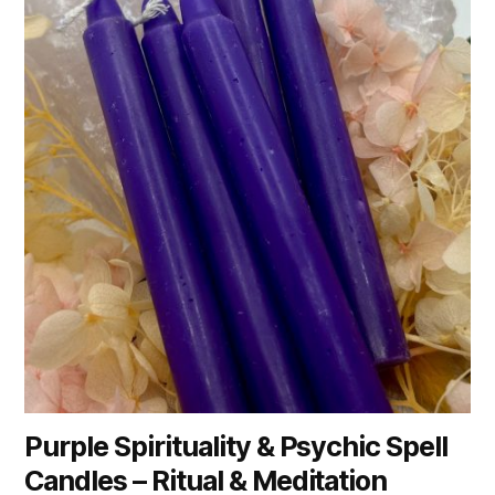
Purple Spirituality & Psychic Spell
Candles – Ritual & Meditation