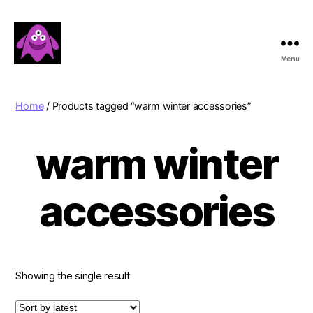
Menu
Boobert's
Gifts
Home
/ Products tagged “warm winter accessories”
warm winter
accessories
Showing the single result