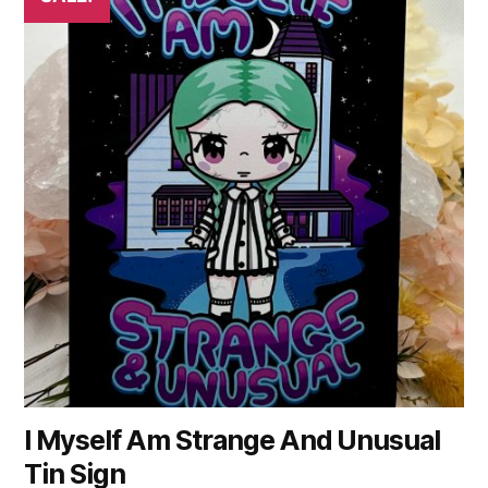
I Myself Am Strange And Unusual
Tin Sign