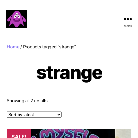
Menu
Boobert's
Gifts
Home
/ Products tagged “strange”
strange
Sorted
Showing all 2 results
by
latest
SALE!