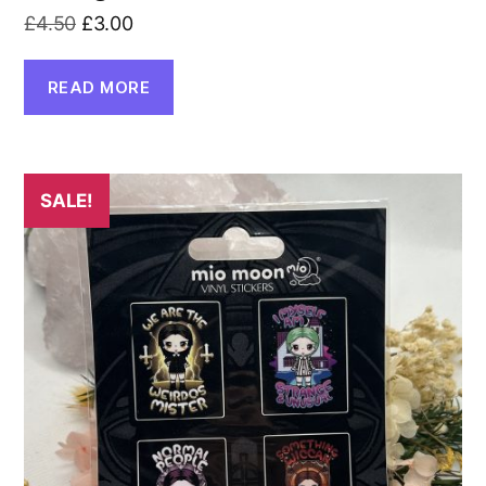
Original
Current
£
4.50
£
3.00
price
price
was:
is:
READ MORE
£4.50.
£3.00.
SALE!