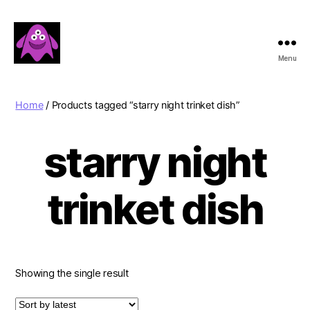
Menu
Boobert's
Gifts
Home
/ Products tagged “starry night trinket dish”
starry night
trinket dish
Showing the single result