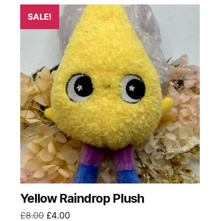
SALE!
Yellow Raindrop Plush
Original
Current
£
8.00
£
4.00