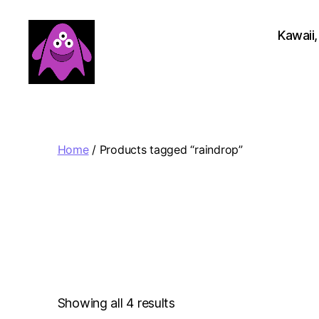
Kawaii,
Boobert's
Gifts
Home
/ Products tagged “raindrop”
Sorted
Showing all 4 results