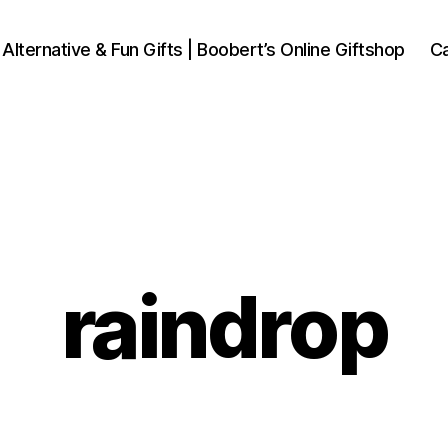
 Alternative & Fun Gifts | Boobert’s Online Giftshop
Ca
raindrop