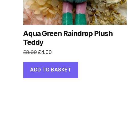
Aqua Green Raindrop Plush
Teddy
Original
Current
£
8.00
£
4.00
price
price
was:
is:
ADD TO BASKET
£8.00.
£4.00.