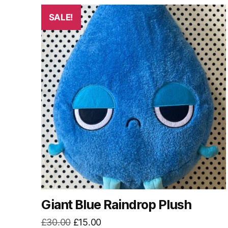
by
latest
SALE!
Giant Blue Raindrop Plush
Original
Current
£
30.00
£
15.00