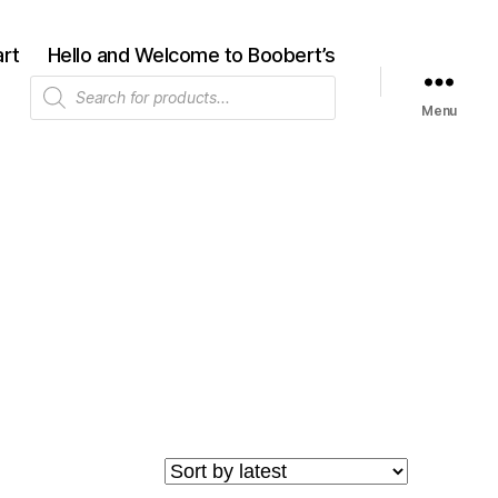
rt
Hello and Welcome to Boobert’s
Products
search
Menu