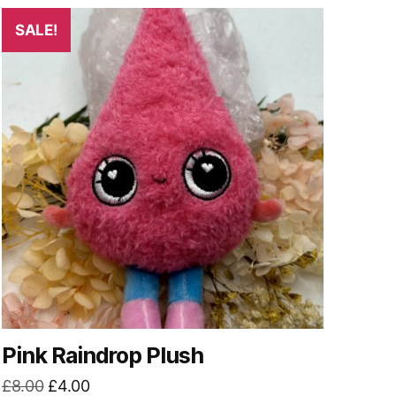
SALE!
Pink Raindrop Plush
Original
Current
£
8.00
£
4.00