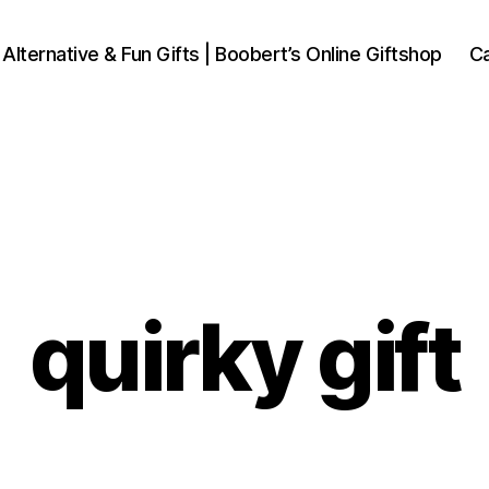
 Alternative & Fun Gifts | Boobert’s Online Giftshop
Ca
quirky gift