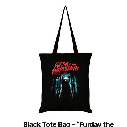
Black Tote Bag – “Furday the