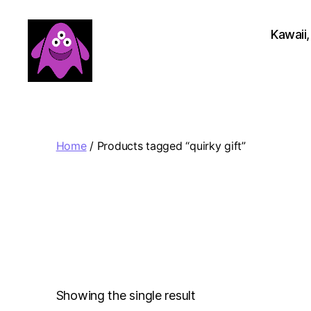
Kawaii,
Boobert's
Gifts
Home
/ Products tagged “quirky gift”
Showing the single result