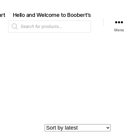
rt
Hello and Welcome to Boobert’s
Products
search
Menu