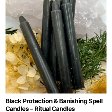
Black Protection & Banishing Spell
Candles – Ritual Candles