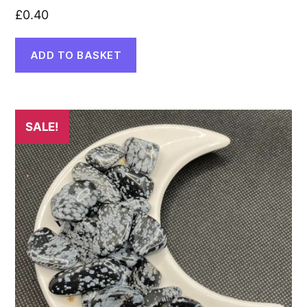
£
0.40
ADD TO BASKET
SALE!