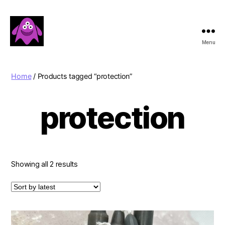
Menu
Boobert's
Gifts
Home
/ Products tagged “protection”
protection
Sorted
Showing all 2 results
by
latest