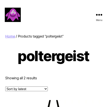
Menu
Boobert's
Gifts
Home
/ Products tagged “poltergeist”
poltergeist
Sorted
Showing all 2 results
by
latest