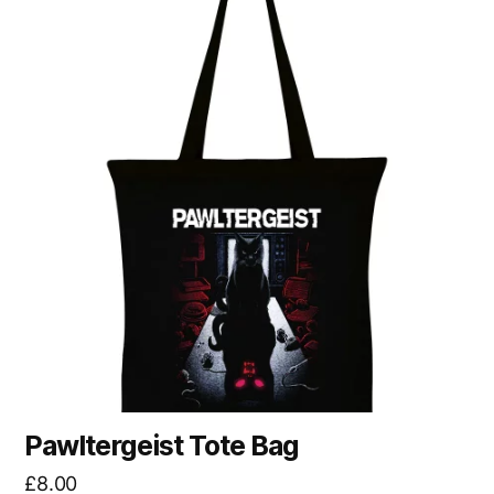
Pawltergeist Tote Bag
£
8.00