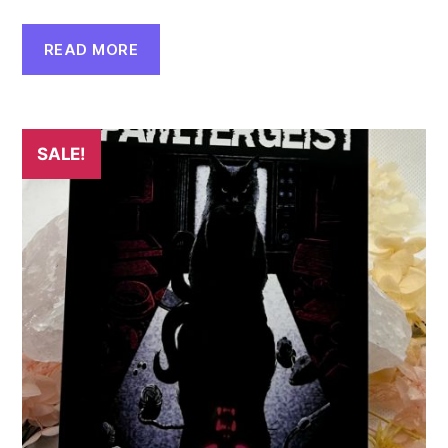
READ MORE
SALE!