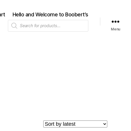
rt
Hello and Welcome to Boobert’s
Products
search
Menu