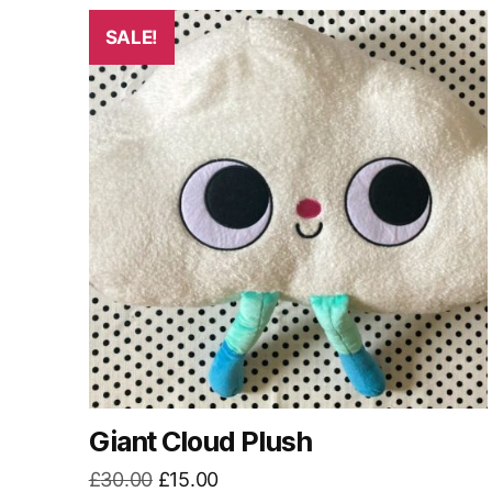
by
latest
SALE!
Giant Cloud Plush
Original
Current
£
30.00
£
15.00