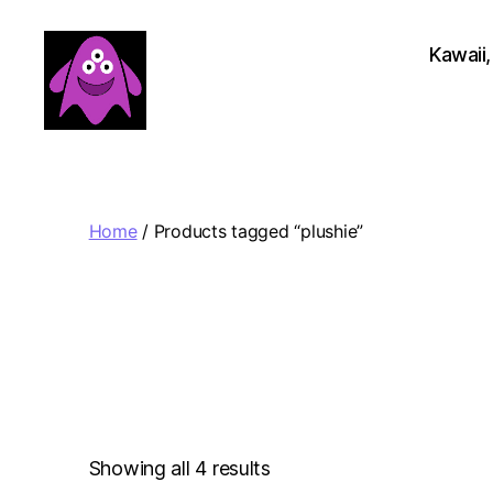
Kawaii,
Boobert's
Gifts
Home
/ Products tagged “plushie”
Sorted
Showing all 4 results