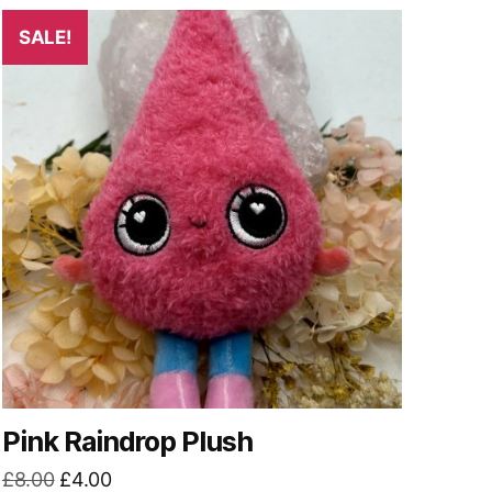
SALE!
Pink Raindrop Plush
Original
Current
£
8.00
£
4.00