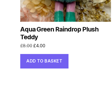
Aqua Green Raindrop Plush
Teddy
Original
Current
£
8.00
£
4.00
price
price
was:
is:
ADD TO BASKET
£8.00.
£4.00.