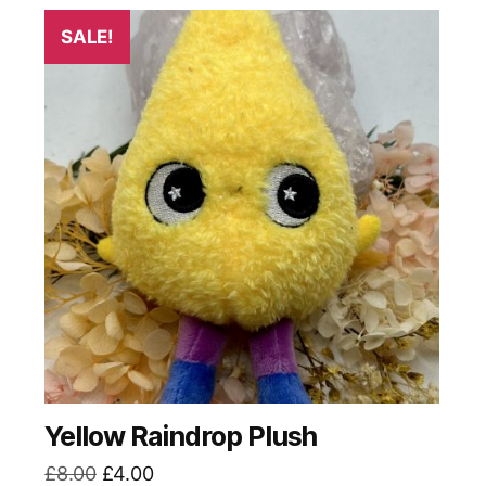
SALE!
Yellow Raindrop Plush
Original
Current
£
8.00
£
4.00