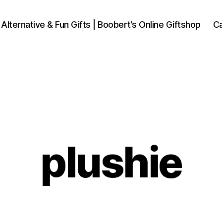
 Alternative & Fun Gifts | Boobert’s Online Giftshop
Ca
plushie