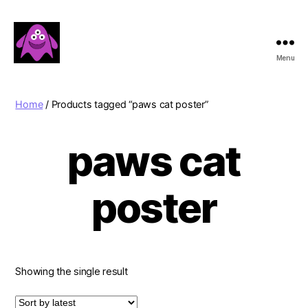
Menu
Boobert's
Gifts
Home
/ Products tagged “paws cat poster”
paws cat
poster
Showing the single result