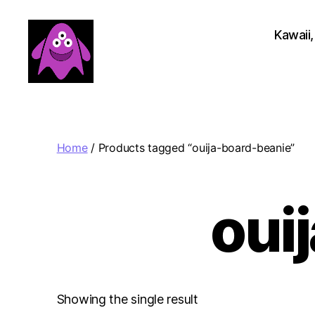
Kawaii,
Boobert's
Gifts
Home
/ Products tagged “ouija-board-beanie”
oui
Showing the single result