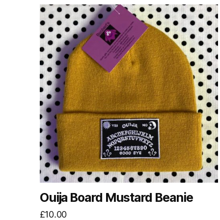
Ouija Board Mustard Beanie
£
10.00