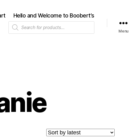
rt
Hello and Welcome to Boobert’s
Products
search
Menu
anie