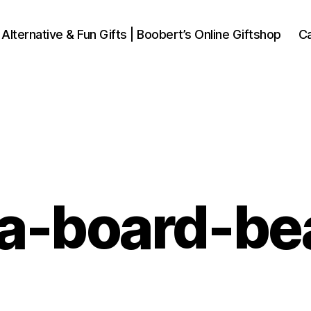
 Alternative & Fun Gifts | Boobert’s Online Giftshop
Ca
ja-board-be