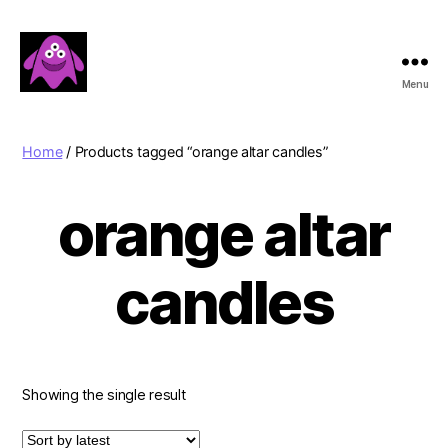
Menu
Boobert's
Gifts
Home
/ Products tagged “orange altar candles”
orange altar
candles
Showing the single result