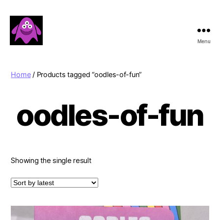
Menu
Boobert's
Gifts
Home
/ Products tagged “oodles-of-fun”
oodles-of-fun
Showing the single result