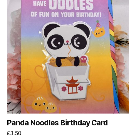
Panda Noodles Birthday Card
£
3.50