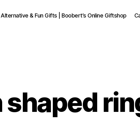
 Alternative & Fun Gifts | Boobert’s Online Giftshop
Ca
shaped rin