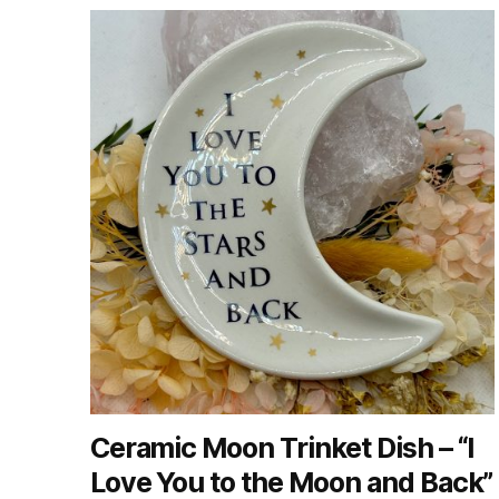
Ceramic Moon Trinket Dish – “I
Love You to the Moon and Back”