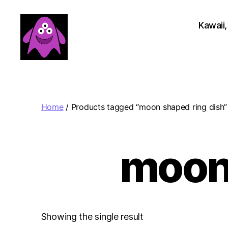
Kawaii,
Boobert's
Gifts
Home
/ Products tagged “moon shaped ring dish”
moon 
Showing the single result