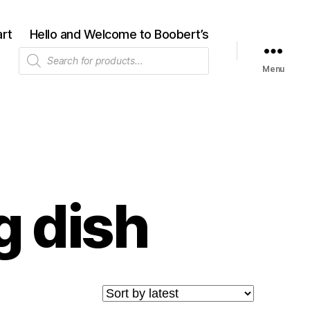
rt
Hello and Welcome to Boobert’s
Products
search
Menu
g dish