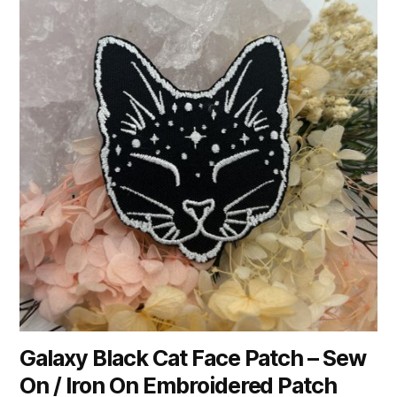
Galaxy Black Cat Face Patch – Sew
On / Iron On Embroidered Patch