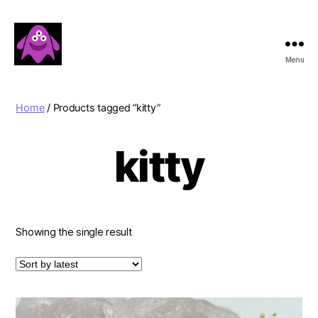
Menu
Boobert's
Gifts
Home
/ Products tagged “kitty”
kitty
Showing the single result