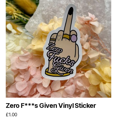
Zero F***s Given Vinyl Sticker
£
1.00