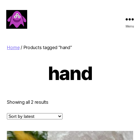
Menu
Boobert's
Gifts
Home
/ Products tagged “hand”
hand
Sorted
Showing all 2 results
by
latest