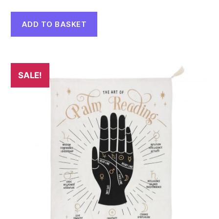
ADD TO BASKET
SALE!