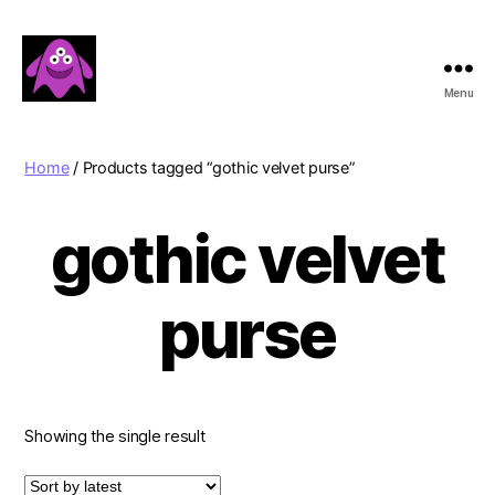
Menu
Boobert's
Gifts
Home
/ Products tagged “gothic velvet purse”
gothic velvet
purse
Showing the single result